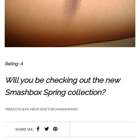
Rating: A
Will you be checking out the new
Smashbox Spring collection?
*PRODUCTS SEEN ABOVE SENT FOR CONSIDERATION*
SHARE VIA: