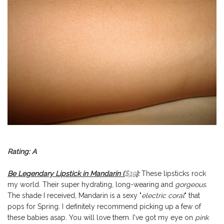
Rating: A
Be Legendary Lipstick in Mandarin (
$19
)
:
These lipsticks rock
my world. Their super hydrating, long-wearing and
gorgeous
.
The shade I received, Mandarin is a sexy "
electric coral
" that
pops for Spring. I definitely recommend picking up a few of
these babies asap. You will love them. I've got my eye on
pink