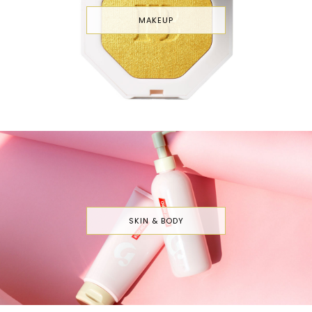
MAKEUP
SKIN & BODY