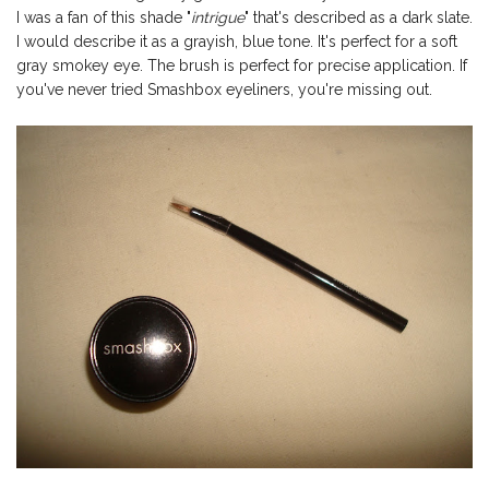
I was a fan of this shade "
intrigue
" that's described as a dark slate.
I would describe it as a grayish, blue tone. It's perfect for a soft
gray smokey eye. The brush is perfect for precise application. If
you've never tried Smashbox eyeliners, you're missing out.