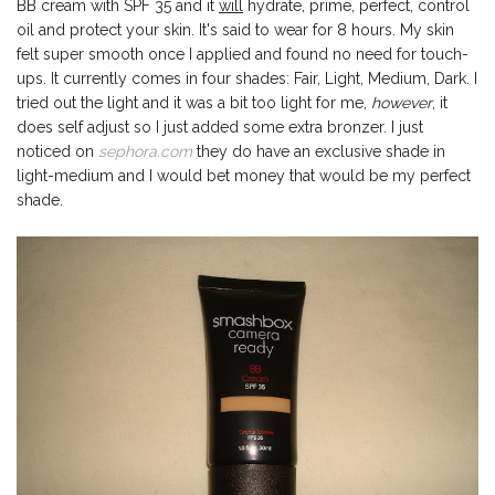
BB cream with SPF 35 and it
will
hydrate, prime, perfect, control
oil and protect your skin. It's said to wear for 8 hours. My skin
felt super smooth once I applied and found no need for touch-
ups. It currently comes in four shades: Fair, Light, Medium, Dark. I
tried out the light and it was a bit too light for me,
however
, it
does self adjust so I just added some extra bronzer. I just
noticed on
sephora.com
they do have an exclusive shade in
light-medium and I would bet money that would be my perfect
shade.