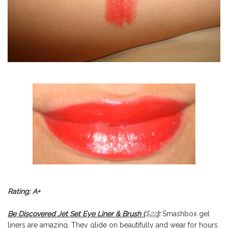
Rating: A+
Be Discovered Jet Set Eye Liner & Brush (
$22
)
:
Smashbox gel
liners are amazing. They glide on beautifully and wear for hours.