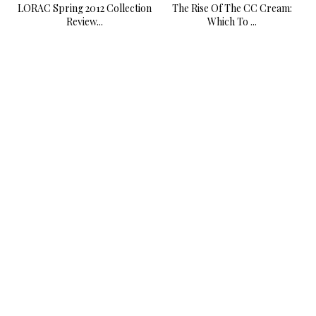
LORAC Spring 2012 Collection
The Rise Of The CC Cream:
Review...
Which To ...