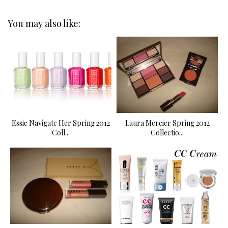
You may also like:
Essie Navigate Her Spring 2012
Laura Mercier Spring 2012
Coll...
Collectio...