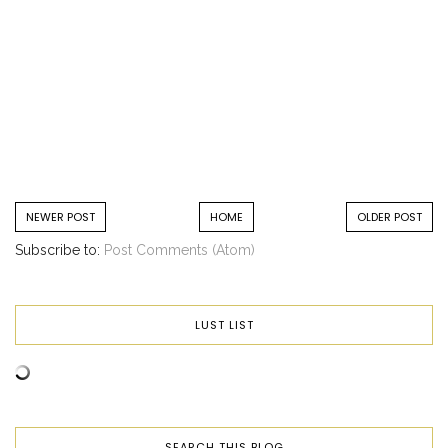
NEWER POST
HOME
OLDER POST
Subscribe to:
Post Comments (Atom)
LUST LIST
SEARCH THIS BLOG