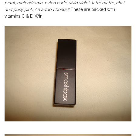
petal, melondrama, nylon nude, vivid violet, latte matte, chai
and posy pink
.
An added bonus?
These are packed with
vitamins C & E. Win.