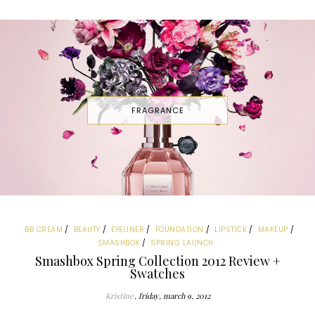
FRAGRANCE
BB CREAM
BEAUTY
EYELINER
FOUNDATION
LIPSTICK
MAKEUP
SMASHBOX
SPRING LAUNCH
Smashbox Spring Collection 2012 Review +
Swatches
Kristine
friday, march 9, 2012