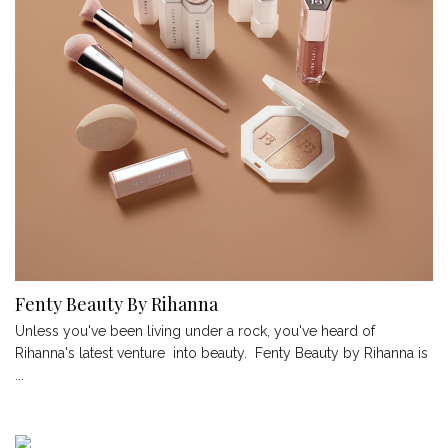
Fenty Beauty By Rihanna
Unless you've been living under a rock, you've heard of
Rihanna's latest venture into beauty. Fenty Beauty by Rihanna is
...