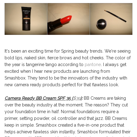
It's been an exciting time for Spring beauty trends. We're seeing
bold lips, naked skin, fierce brows and hot cheeks. The color of
the year is tangerine tango according to
pantone
. I always get
excited when I hear new products are launching from
Smashbox. They tend to be the innovators of the industry with
new camera ready products perfect for that flawless look.
Camera Ready BB Cream SPF 35 (
$39
)
:
BB Creams are taking
over the beauty industry at the moment. The reason? They cut
your foundation time in half. Normal foundations require a
primer, setting powder, oil controller and that jazz. BB Creams
keep in simple. Smashbox created a five-in-one product that
helps achieve flawless skin instantly. Smashbox formulated their