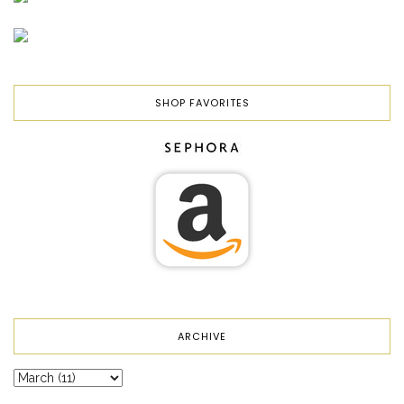
SHOP FAVORITES
ARCHIVE