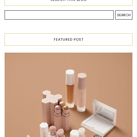
FEATURED POST