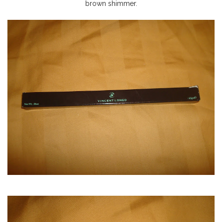
brown shimmer.