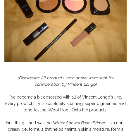
(Disclosure: All products seen above were sent for
consideration by Vincent Longo)
I've become a bit obsessed with all of Vincent Longo's line.
Every product I try is absolutely stunning, super pigmented and
long-lasting. Woot Hoot. Onto the products.
First thin
g I tried was the
Water Canvas Base/Primer.
It's a non-
greasy gel formula that helps maintain skin's moisture, form a