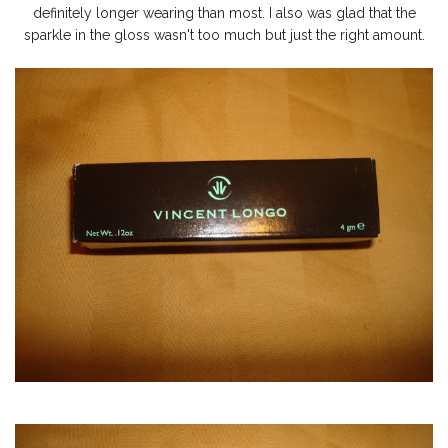
definitely longer wearing than most. I also was glad that the
sparkle in the gloss wasn't too much but just the right amount.