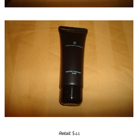
Retail:
$44