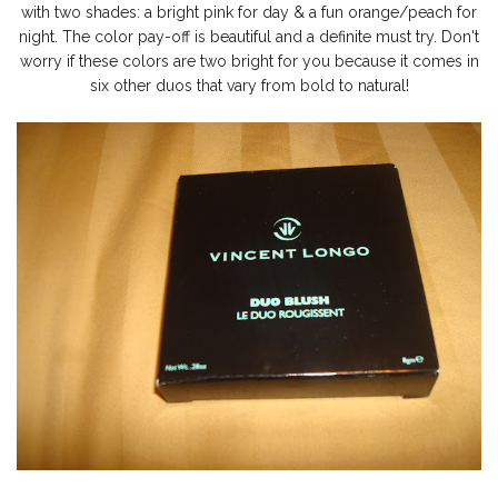
with two shades: a bright pink for day & a fun orange/peach for
night. The color pay-off is beautiful and a definite must try. Don't
worry if these colors are two bright for you because it comes in
six other duos that vary from bold to natural!