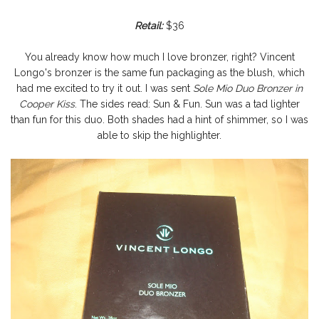
Retail:
$36
You already know how much I love bronzer, right? Vincent
Longo's bronzer is the same fun packaging as the blush, which
had me excited to try it out. I was sent
Sole Mio Duo Bronzer in
Cooper Kiss
. The sides read: Sun & Fun. Sun was a tad lighter
than fun for this duo. Both shades had a hint of shimmer, so I was
able to skip the highlighter.