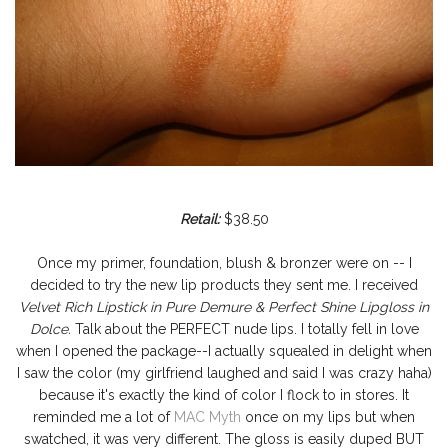
Retail:
$38.50
Once my primer, foundation, blush & bronzer were on -- I
decided to try the new lip products they sent me. I received
Velvet Rich Lipstick in Pure Demure & Perfect Shine Lipgloss in
Dolce.
Talk about the PERFECT nude lips. I totally fell in love
when I opened the package--I actually squealed in delight when
I saw the color (my girlfriend laughed and said I was crazy haha)
because it's exactly the kind of color I flock to in stores. It
reminded me a lot of
MAC Myth
once on my lips but when
swatched, it was very different. The gloss is easily duped BUT