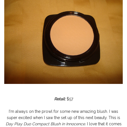
Retail:
$57
I'm always on the prowl for some new amazing blush. I was
super excited when I saw the set up of this next beauty. This is
Day Play Duo Compact Blush in Innocence
. I love that it comes