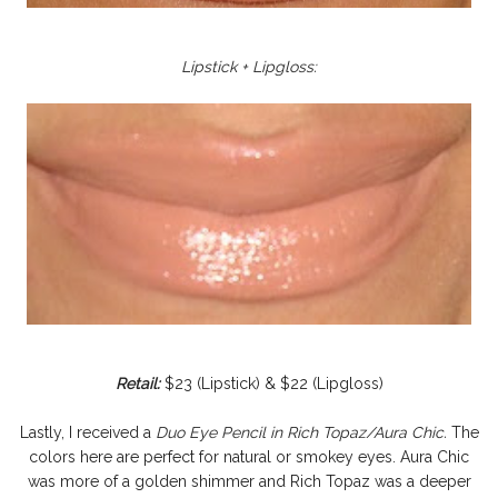
Lipstick + Lipgloss:
Retail:
$23 (Lipstick) & $22 (Lipgloss)
Lastly, I received a
Duo Eye Pencil in Rich Topaz/Aura Chic.
The
colors here are perfect for natural or smokey eyes. Aura Chic
was more of a golden shimmer and Rich Topaz was a deeper