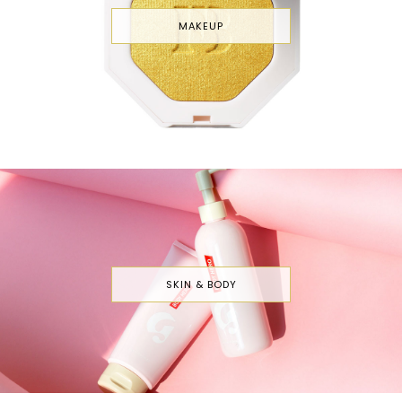
MAKEUP
SKIN & BODY