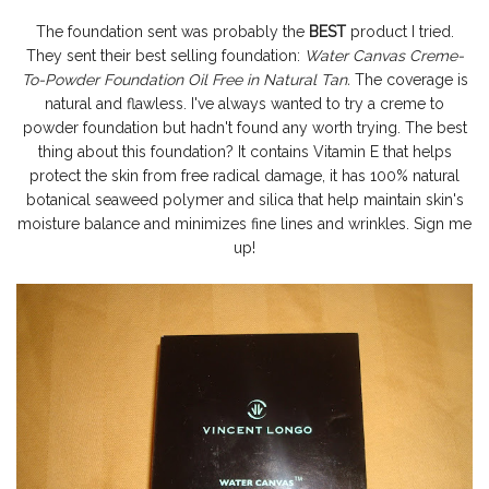
The foundation sent was probably the
BEST
product I tried.
They sent their best selling foundation:
Water Canvas Creme-
To-Powder Foundation Oil Free in Natural Tan.
The coverage is
natural and flawless. I've always wanted to try a creme to
powder foundation but hadn't found any worth trying. The best
thing about this foundation? It contains Vitamin E that helps
protect the skin from free radical damage, it has 100% natural
botanical seaweed polymer and silica that help maintain skin's
moisture balance and minimizes fine lines and wrinkles. Sign me
up!