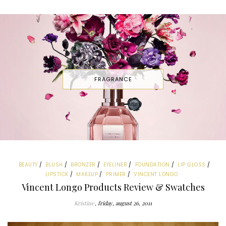
FRAGRANCE
BEAUTY
BLUSH
BRONZER
EYELINER
FOUNDATION
LIP GLOSS
LIPSTICK
MAKEUP
PRIMER
VINCENT LONGO
Vincent Longo Products Review & Swatches
Kristine
friday, august 26, 2011