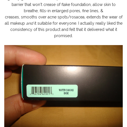
barrier that won't crease of flake foundation, allow skin to
breathe, fills-in enlarged pores, fine lines, &
creases
,
smooths
over acne spots/rosacea, extends the wear of
all makeup
and
it suitable for everyone. I actually really liked the
consistency of this product and felt that it delivered what it
promised.