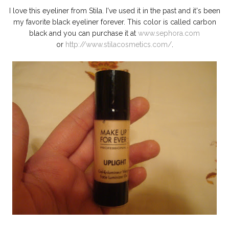
I love this eyeliner from Stila. I've used it in the past and it's been
my favorite black eyeliner forever. This color is called carbon
black and you can purchase it at
www.sephora.com
or
http://www.stilacosmetics.com/
.