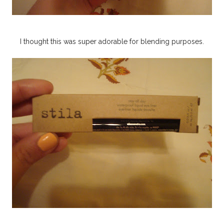
I thought this was super adorable for blending purposes.