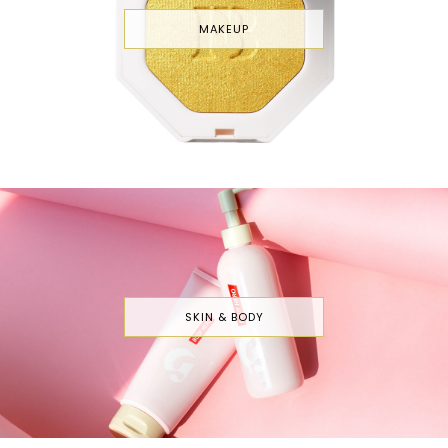
MAKEUP
SKIN & BODY