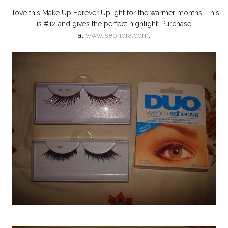
I love this Make Up Forever Uplight for the warmer months. This
is #12 and gives the perfect highlight. Purchase
at
www..sephora.com
.