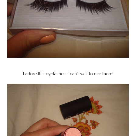
I adore this eyelashes. I can't wait to use them!