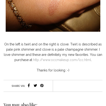
On the left is twirl and on the right is clove. Twirl is described as
pale pink shimmer and clove is a pale champagne shimmer. I
love shimmer and these are definitely my new favorites. You can
purchase at
http://www.occmakeup.com/lcc.html
.
Thanks for looking :-)
SHARE VIA:
You may also like: