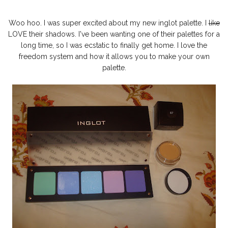
Woo hoo. I was super excited about my new inglot palette. I
like
LOVE their shadows. I've been wanting one of their palettes for a
long time, so I was ecstatic to finally get home. I love the
freedom system and how it allows you to make your own
palette.