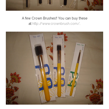
A few Crown Brushes!! You can buy these
at
http://www.crownbrush.com/
.