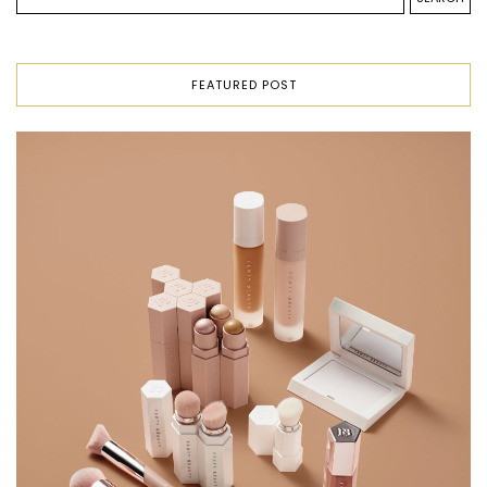
FEATURED POST