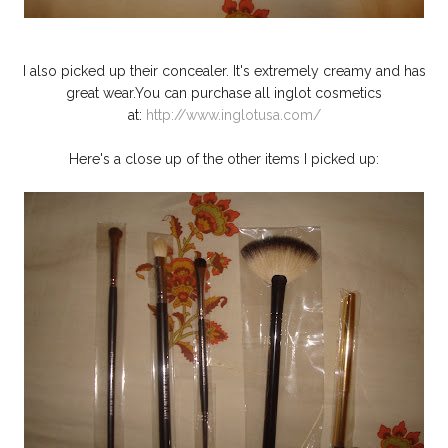
I also picked up their concealer. It's extremely creamy and has
great wear.You can purchase all inglot cosmetics
at:
http://www.inglotusa.com/
Here's a close up of the other items I picked up: