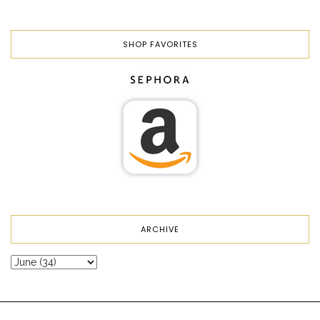
SHOP FAVORITES
ARCHIVE