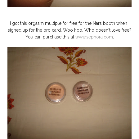
I got this orgasm multiple for free for the Nars booth when I
signed up for the pro card. Woo hoo. Who doesn't love free?
You can purchase this at
www.sephora.com
.