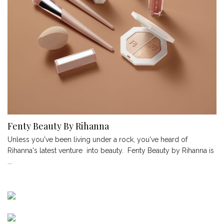
Fenty Beauty By Rihanna
Unless you've been living under a rock, you've heard of
Rihanna's latest venture into beauty. Fenty Beauty by Rihanna is
...