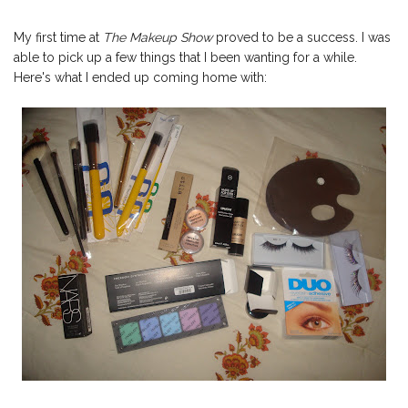
My first time at
The Makeup Show
proved to be a success. I was
able to pick up a few things that I been wanting for a while.
Here's what I ended up coming home with: