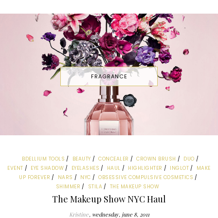
FRAGRANCE
BDELLIUM TOOLS
BEAUTY
CONCEALER
CROWN BRUSH
DUO
EVENT
EYE SHADOW
EYELASHES
HAUL
HIGHLIGHTER
INGLOT
MAKE
UP FOREVER
NARS
NYC
OBSESSIVE COMPULSIVE COSMETICS
SHIMMER
STILA
THE MAKEUP SHOW
The Makeup Show NYC Haul
Kristine
wednesday, june 8, 2011