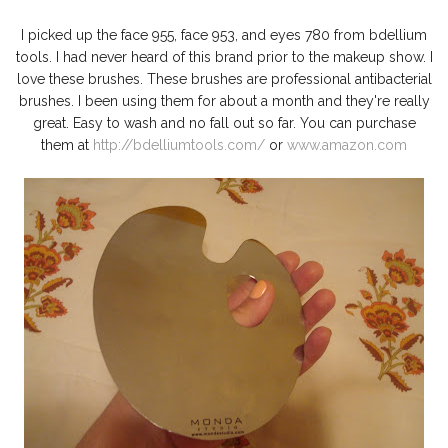
I picked up the face 955, face 953, and eyes 780 from bdellium
tools. I had never heard of this brand prior to the makeup show. I
love these brushes. These brushes are professional antibacterial
brushes. I been using them for about a month and they're really
great. Easy to wash and no fall out so far. You can purchase
them at
http://bdelliumtools.com/
or
www.amazon.com