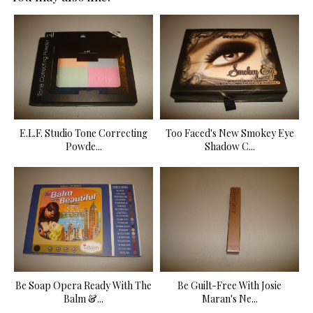
E.L.F. Studio Tone Correcting
Too Faced's New Smokey Eye
Powde...
Shadow C...
Be Soap Opera Ready With The
Be Guilt-Free With Josie
Balm &...
Maran's Ne...