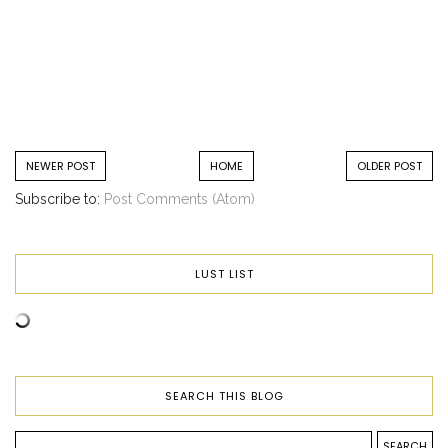
NEWER POST
HOME
OLDER POST
Subscribe to:
Post Comments (Atom)
LUST LIST
SEARCH THIS BLOG