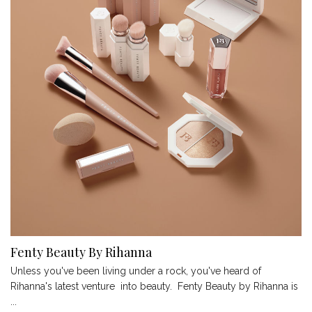
Fenty Beauty By Rihanna
Unless you've been living under a rock, you've heard of
Rihanna's latest venture into beauty. Fenty Beauty by Rihanna is
...