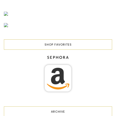
SHOP FAVORITES
ARCHIVE