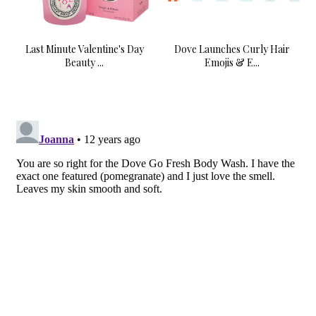
Last Minute Valentine's Day
Dove Launches Curly Hair
Beauty ...
Emojis & E...