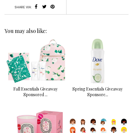
SHARE VIA:
You may also like:
Fall Essentials Giveaway
Spring Essentials Giveaway
Sponsored ...
Sponsore...