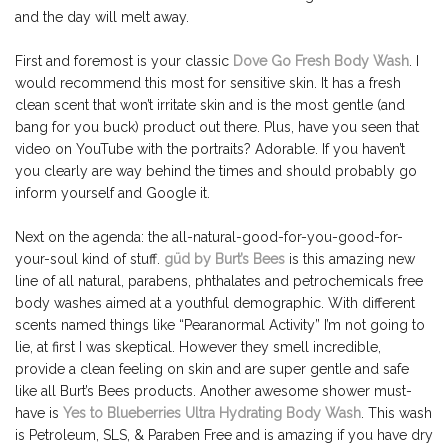
and the day will melt away.
First and foremost is your classic
Dove Go Fresh Body Wash
. I
would recommend this most for sensitive skin. It has a fresh
clean scent that won’t irritate skin and is the most gentle (and
bang for you buck) product out there. Plus, have you seen that
video on YouTube with the portraits? Adorable. If you haven’t
you clearly are way behind the times and should probably go
inform yourself and Google it.
Next on the agenda: the all-natural-good-for-you-good-for-
your-soul kind of stuff.
güd by Burt’s Bees
is this amazing new
line of all natural, parabens, phthalates and petrochemicals free
body washes aimed at a youthful demographic. With different
scents named things like “Pearanormal Activity” I’m not going to
lie, at first I was skeptical. However they smell incredible,
provide a clean feeling on skin and are super gentle and safe
like all Burt’s Bees products. Another awesome shower must-
have is
Yes to Blueberries Ultra Hydrating Body Wash
. This wash
is Petroleum, SLS, & Paraben Free and is amazing if you have dry