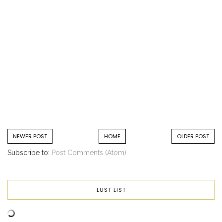
NEWER POST
HOME
OLDER POST
Subscribe to:
Post Comments (Atom)
LUST LIST