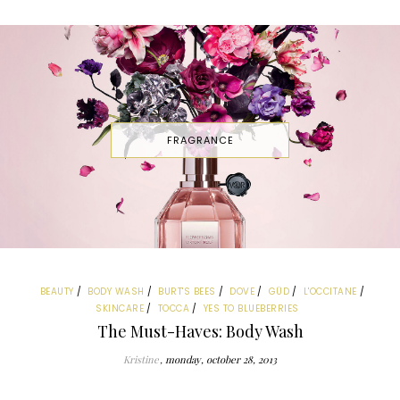
FRAGRANCE
BEAUTY
BODY WASH
BURT'S BEES
DOVE
GÜD
L'OCCITANE
SKINCARE
TOCCA
YES TO BLUEBERRIES
The Must-Haves: Body Wash
Kristine
monday, october 28, 2013