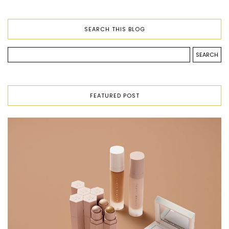
SEARCH THIS BLOG
FEATURED POST