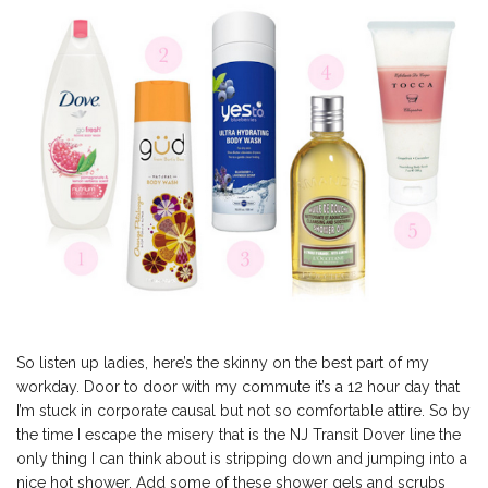
So listen up ladies, here’s the skinny on the best part of my
workday. Door to door with my commute it’s a 12 hour day that
I’m stuck in corporate causal but not so comfortable attire. So by
the time I escape the misery that is the NJ Transit Dover line the
only thing I can think about is stripping down and jumping into a
nice hot shower. Add some of these shower gels and scrubs