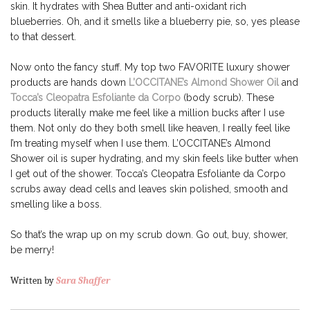
skin. It hydrates with Shea Butter and anti-oxidant rich
blueberries. Oh, and it smells like a blueberry pie, so, yes please
to that dessert.
Now onto the fancy stuff. My top two FAVORITE luxury shower
products are hands down
L’OCCITANE’s Almond Shower Oil
and
Tocca’s Cleopatra Esfoliante da Corpo
(body scrub). These
products literally make me feel like a million bucks after I use
them. Not only do they both smell like heaven, I really feel like
I’m treating myself when I use them. L’OCCITANE’s Almond
Shower oil is super hydrating, and my skin feels like butter when
I get out of the shower. Tocca’s Cleopatra Esfoliante da Corpo
scrubs away dead cells and leaves skin polished, smooth and
smelling like a boss.
So that’s the wrap up on my scrub down. Go out, buy, shower,
be merry!
Written by
Sara Shaffer