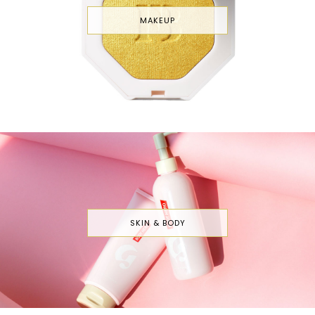
MAKEUP
SKIN & BODY