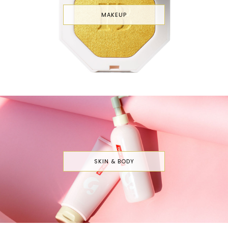
MAKEUP
SKIN & BODY