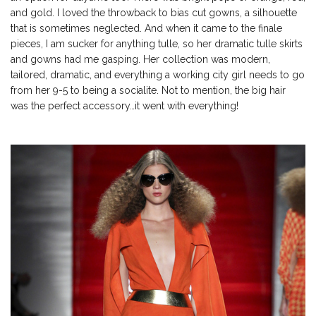
and gold. I loved the throwback to bias cut gowns, a silhouette
that is sometimes neglected. And when it came to the finale
pieces, I am sucker for anything tulle, so her dramatic tulle skirts
and gowns had me gasping. Her collection was modern,
tailored, dramatic, and everything a working city girl needs to go
from her 9-5 to being a socialite. Not to mention, the big hair
was the perfect accessory…it went with everything!