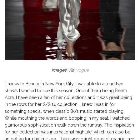
Images Via
Vogue
Thanks to Beauty in New York City, I was able to attend two
shows I wanted to see this season. One of them being
Reem
Acra
. I have been a fan of her collections and it was great being
in the rows for her S/S 14 collection. I knew I was in for
something special when classic 80’s music started playing.
While mouthing the words and bopping in my seat, I watched
glamorous sophistication walk down the runway. The inspiration
for her collection was international nightlife, which can also be
an option for daytime too. There was bright pops of orange, red,