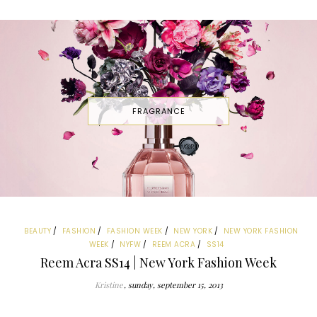
FRAGRANCE
BEAUTY
FASHION
FASHION WEEK
NEW YORK
NEW YORK FASHION
WEEK
NYFW
REEM ACRA
SS14
Reem Acra SS14 | New York Fashion Week
Kristine
sunday, september 15, 2013