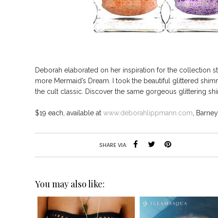
Deborah elaborated on her inspiration for the collection s
more Mermaid’s Dream. I took the beautiful glittered shim
the cult classic. Discover the same gorgeous glittering sh
$19 each, available at
www.deborahlippmann.com
, Barne
SHARE VIA:
You may also like: