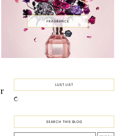
FRAGRANCE
LUST LIST
r
SEARCH THIS BLOG