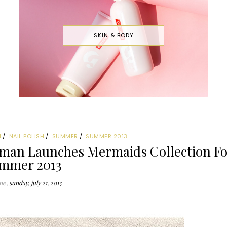
SKIN & BODY
N
NAIL POLISH
SUMMER
SUMMER 2013
man Launches Mermaids Collection Fo
mmer 2013
ne
sunday, july 21, 2013