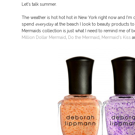
Let's talk summer.
The weather is hot hot hot in New York right now and I'm c
spend
everyday
at the beach I look to beauty products t
Mermaids collection is just what I need to remind me of be
Million Dollar Mermaid
,
Do the Mermaid
,
Mermaid's Kiss
a