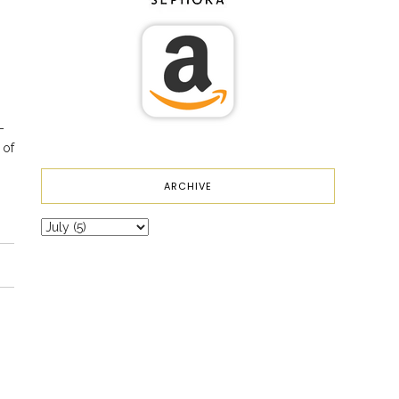
–
 of
ARCHIVE