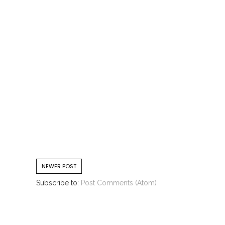
NEWER POST
Subscribe to:
Post Comments (Atom)