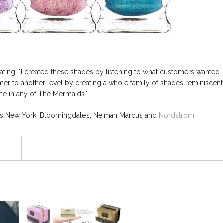
tating, "I created these shades by listening to what customers wanted 
mer to another level by creating a whole family of shades reminiscent
ine in any of The Mermaids."
ys New York, Bloomingdale’s, Neiman Marcus and
Nordstrom
.