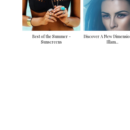
Best of the Summer -
Discover A New Dimensio
Sunscreens
Illam...