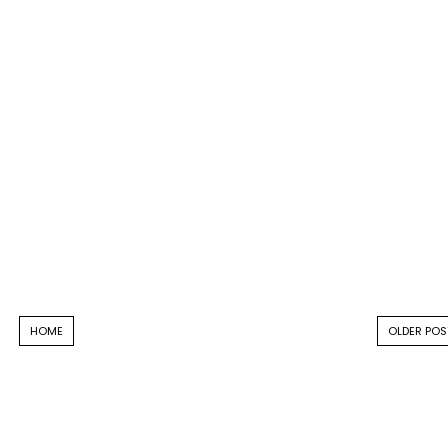
HOME
OLDER POS