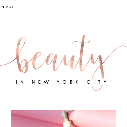
ONTACT