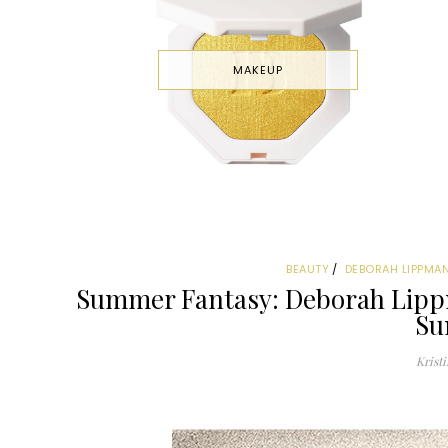
MAKEUP
BEAUTY
DEBORAH LIPPMA
Summer Fantasy: Deborah Lipp
Su
Kristi