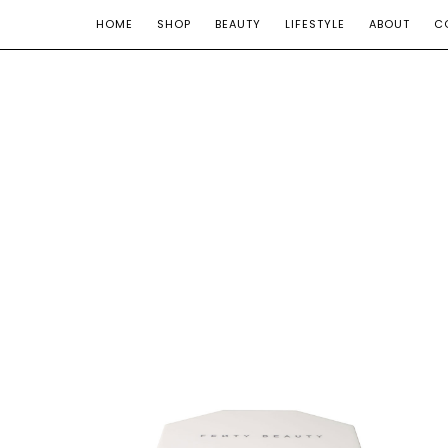
HOME
SHOP
BEAUTY
LIFESTYLE
ABOUT
C