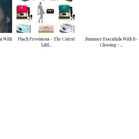
n With
Pinch Provisions - The Cutest
Summer Essentials With B-
Littl...
Glowing - ...