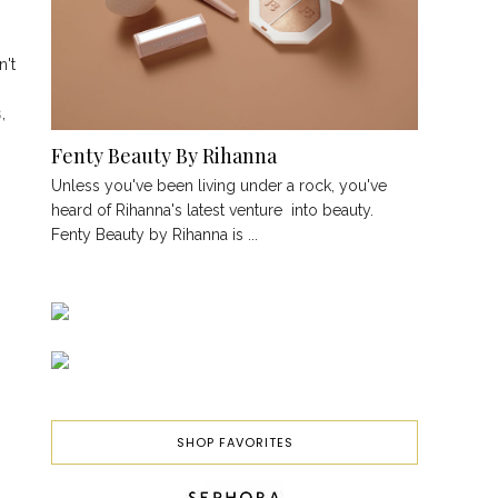
n't
s
,
Fenty Beauty By Rihanna
Unless you've been living under a rock, you've
heard of Rihanna's latest venture into beauty.
Fenty Beauty by Rihanna is ...
SHOP FAVORITES