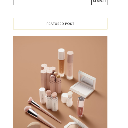
FEATURED POST