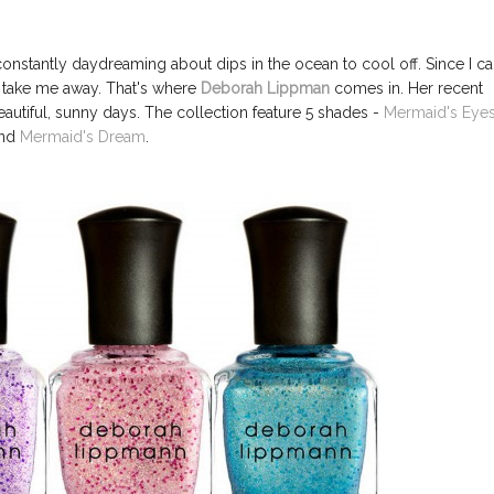
onstantly daydreaming about dips in the ocean to cool off. Since I ca
o take me away. That's where
Deborah Lippman
comes in. Her recent
autiful, sunny days. The collection feature 5 shades -
Mermaid's Eye
nd
Mermaid's Dream
.