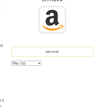
t
ot
ARCHIVE
a 5
s,