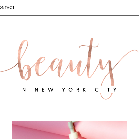
ONTACT