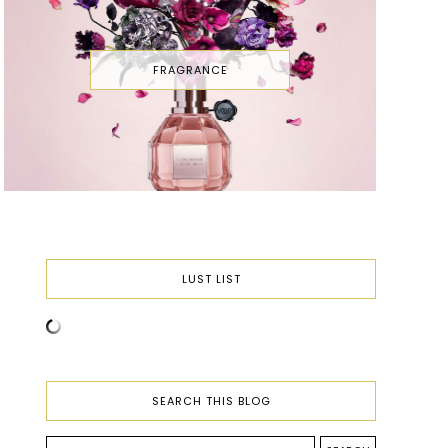
FRAGRANCE
LUST LIST
SEARCH THIS BLOG