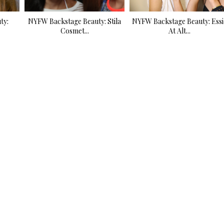
ty:
NYFW Backstage Beauty: Stila
NYFW Backstage Beauty: Essi
Cosmet...
At Alt...