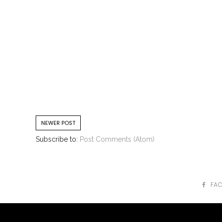
NEWER POST
Subscribe to:
Post Comments (Atom)
FA