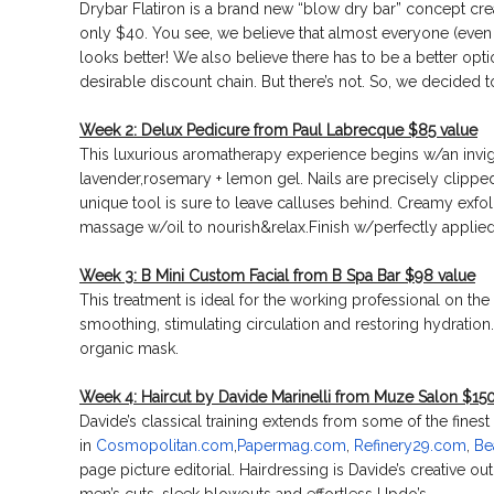
Drybar Flatiron is a brand new “blow dry bar” concept cre
only $40. You see, we believe that almost everyone (even 
looks better! We also believe there has to be a better opti
desirable discount chain. But there’s not. So, we decided 
Week 2: Delux Pedicure from Paul Labrecque $85 value
This luxurious aromatherapy experience begins w/an invi
lavender,rosemary + lemon gel. Nails are precisely clippe
unique tool is sure to leave calluses behind. Creamy exfol
massage w/oil to nourish&relax.Finish w/perfectly applied
Week 3: B Mini Custom Facial from B Spa Bar $98 value
This treatment is ideal for the working professional on th
smoothing, stimulating circulation and restoring hydration.
organic mask.
Week 4: Haircut by Davide Marinelli from Muze Salon $150
Davide’s classical training extends from some of the finest
in
Cosmopolitan.com
,
Papermag.
com
,
Refinery29.com
,
Be
page picture editorial. Hairdressing is Davide’s creative ou