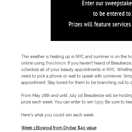
The weather is heating up in NYC and summer is on the h
online using
Beauteeze
. If you haven't heard of Beauteeze
schedule all of your beauty appointments in NYC. Whether i
need to pick a phone or wait to speak with someone. Simp
appointment. Stay tuned for them to be branching out to ot
From May 28th and until July 1st Beauteeze will be hostin
prize each week. You can enter to win
here
. Be sure to k
Here's what you could win each week:
Week 1:Blowout from Drybar $40 value