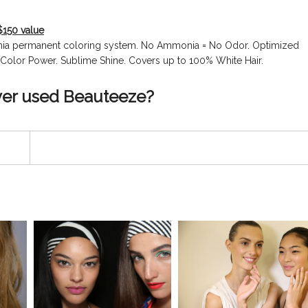
$150 value
onia permanent coloring system. No Ammonia = No Odor. Optimized
ir Color Power. Sublime Shine. Covers up to 100% White Hair.
ver used Beauteeze?