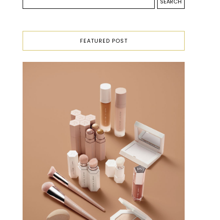
FEATURED POST