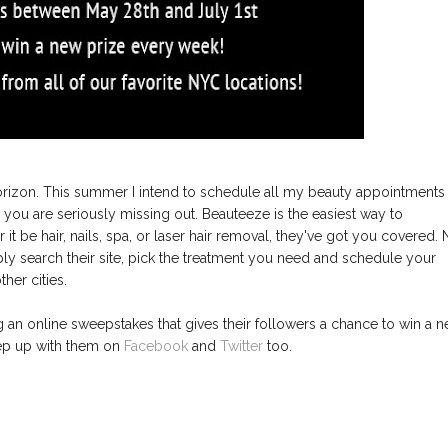
orizon. This summer I intend to schedule all my beauty appointments
, you are seriously missing out. Beauteeze is the easiest way to
t be hair, nails, spa, or laser hair removal, they've got you covered.
ly search their site, pick the treatment you need and schedule your
her cities.
g an online sweepstakes that gives their followers a chance to win a 
eep up with them on
Facebook
and
Twitter
too.