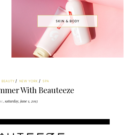
SKIN & BODY
BEAUTY
NEW YORK
SPA
mmer With Beauteeze
ne
saturday, june 1, 2013