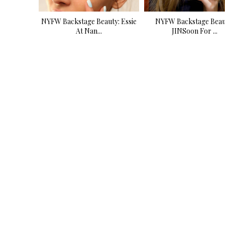
NYFW Backstage Beauty: Essie
NYFW Backstage Beau
At Nan...
JINSoon For ...