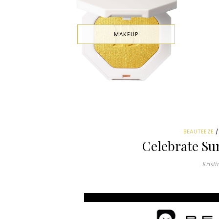
MAKEUP
BEAUTEEZE
Celebrate Su
Kristi