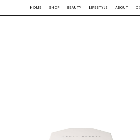
HOME
SHOP
BEAUTY
LIFESTYLE
ABOUT
C