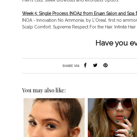
men’s cuts, sleek blowouts and effortless Updo’s.
Week 5: Single Process INOA2 from Eruan Salon and Spa 
INOA - Innovation No Ammonia, by L'Oreal, first no amm
Scalp Comfort. Supreme Respect For the Hair.
Infinite Ha
Have you e
SHARE VIA:
You may also like: