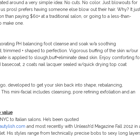
ated around a very simple idea: No cuts. No color. Just blowouts for
us pros) prefers having someone else blow out their hair. Why? It jus
on than paying $60+ at a traditional salon, or going to a less-than-
to make one.
gorating PH balancing foot cleanse and soak w/a soothing
d, trimmed + shaped to perfection. Vigorous buffing of the skin w/our
iate is applied to slough,buff+eliminate dead skin. Enjoy comforting fo
 basecoat, 2 coats nail lacquer sealed w/quick drying top coat
e go, developed to get your skin back into shape, rebalancing,
 This mini-facial includes cleansing, pore refining exfoliation and an
 value
 NYC to Italian salons. He’s been quoted
autylis
h.com
and most recently with Unleash’d Magazine Fall 2012 in 
tlet. His styles range from technically precise bobs to sexy long layer