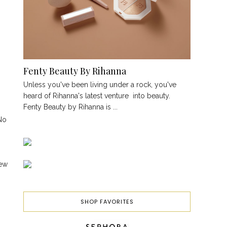
Fenty Beauty By Rihanna
Unless you've been living under a rock, you've
heard of Rihanna's latest venture into beauty.
Fenty Beauty by Rihanna is ...
 No
new
SHOP FAVORITES