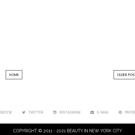
HOME
OLDER POS
CEBOOK
TWITTER
INSTAGRAM
E-MAIL
PINTE
COPYRIGHT © 2011 - 2021 BEAUTY IN NEW YORK CITY