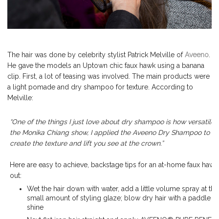
The hair was done by celebrity stylist Patrick Melville of
Aveeno
.
He gave the models an Uptown chic faux hawk using a banana
clip. First, a lot of teasing was involved. The main products were
a light pomade and dry shampoo for texture. According to
Melville:
“One of the things I just love about dry shampoo is how versatile it 
the Monika Chiang show, I applied the Aveeno Dry Shampoo to the 
create the texture and lift you see at the crown.”
Here are easy to achieve, backstage tips for an at-home faux hawk, 
out:
Wet the hair down with water, add a little volume spray at th
small amount of styling glaze; blow dry hair with a paddle b
shine