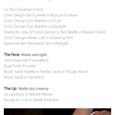
Le Stylo Eyeliner in Noir
Liner Design Gel Eyeliner in Bronze Couture
Color Design Eye Shadow in It List
Color Design Eye Shadow in Daylight
Shade #2 only of Color Design 5-Pan Palette in Mauve Cherie
Color Design Infinite 24H in Enduring Vert
Hypnose Star Mascara in Noir Midnight
The Face:
Matte and light
Teint Idole 24H Foundation
Dual Finish Powder
Blush Subtil Palette in Nectar Lace or Rouge Allure
Blush Subtil in Tamarind
The Lip:
Matte but creamy
Le Lipstique in Natural Mauve
Rouge in Love in Sweet Embrace