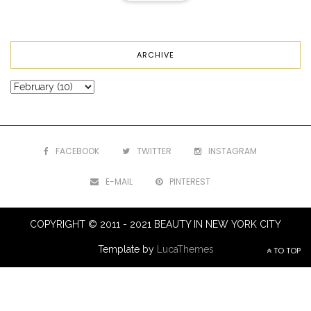
ARCHIVE
FACEBOOK
TWITTER
INSTAGRAM
E-MAIL
PINTEREST
COPYRIGHT © 2011 - 2021 BEAUTY IN NEW YORK CITY
Template by
LucaThemes
TO TOP