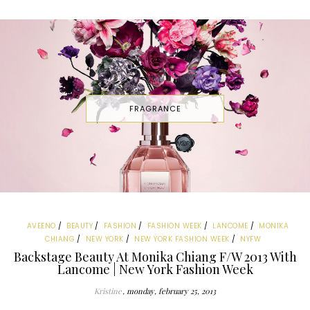
FRAGRANCE
AVEENO
BEAUTY
FASHION
FASHION WEEK
LANCOME
MONIKA
CHIANG
NEW YORK
NEW YORK FASHION WEEK
NYFW
Backstage Beauty At Monika Chiang F/W 2013 With
Lancome | New York Fashion Week
Kristine
monday, february 25, 2013