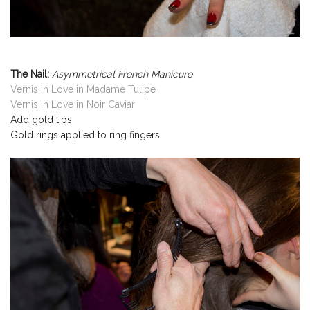
The Nail:
Asymmetrical French Manicure
Vernis in Love in Madame Tulipe
Vernis in Love in Noir Caviar
Add gold tips
Gold rings applied to ring fingers