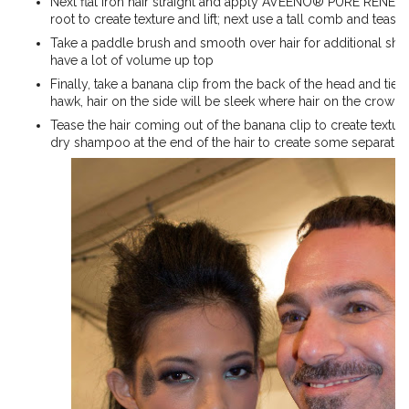
Next flat iron hair straight and apply AVEENO® PURE REN
root to create texture and lift; next use a tall comb and tease 
Take a paddle brush and smooth over hair for additional shine, 
have a lot of volume up top
Finally, take a banana clip from the back of the head and tie it
hawk, hair on the side will be sleek where hair on the crown
Tease the hair coming out of the banana clip to create textur
dry shampoo at the end of the hair to create some separatio