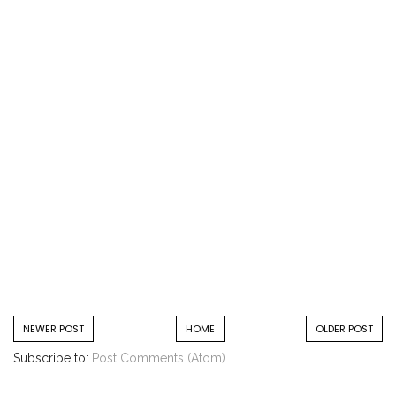
NEWER POST
HOME
OLDER POST
Subscribe to:
Post Comments (Atom)