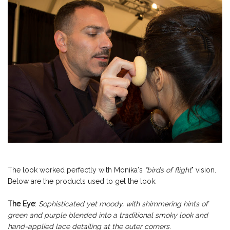
The look worked perfectly with Monika's
"birds of flight
" vision.
Below are the products used to get the look:
The Eye
:
Sophisticated yet moody, with shimmering hints of
green and purple blended into a traditional smoky look and
hand-applied lace detailing at the outer corners.