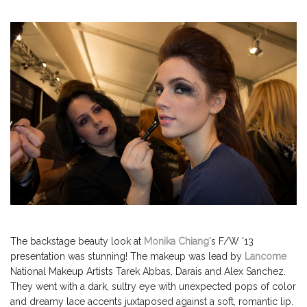
The backstage beauty look at
Monika Chiang
's F/W '13
presentation was stunning! The makeup was lead by
Lancome
National Makeup Artists Tarek Abbas, Darais and Alex Sanchez.
They went with a dark, sultry eye with unexpected pops of color
and dreamy lace accents juxtaposed against a soft, romantic lip.