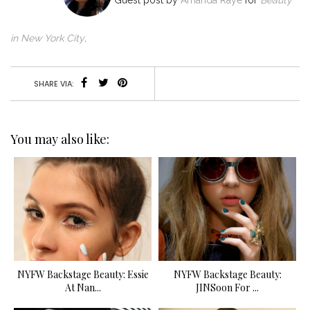
G
uest post by
Amanda Raye
for
Beauty
in New York City
.
SHARE VIA:
You may also like:
NYFW Backstage Beauty: Essie
NYFW Backstage Beauty:
At Nan...
JINSoon For ...