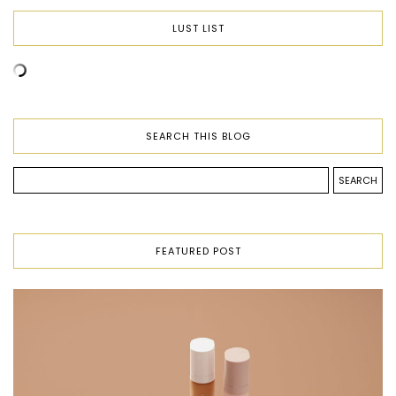
LUST LIST
SEARCH THIS BLOG
FEATURED POST