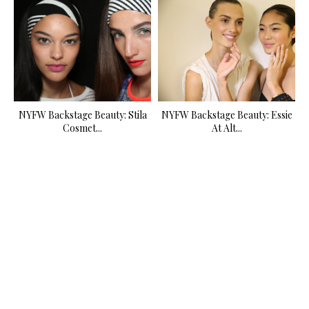
NYFW Backstage Beauty: Stila
NYFW Backstage Beauty: Essie
Cosmet...
At Alt...