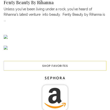
Fenty Beauty By Rihanna
Unless you've been living under a rock, you've heard of
Rihanna's latest venture into beauty. Fenty Beauty by Rihanna is
...
SHOP FAVORITES