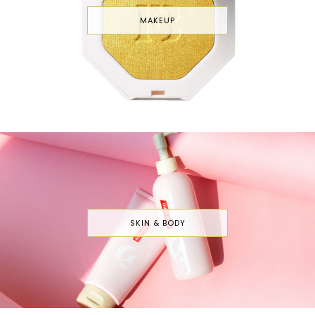
MAKEUP
SKIN & BODY