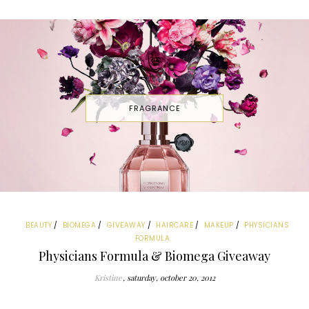
FRAGRANCE
BEAUTY
BIOMEGA
GIVEAWAY
HAIRCARE
MAKEUP
PHYSICIANS
FORMULA
Physicians Formula & Biomega Giveaway
Kristine
saturday, october 20, 2012