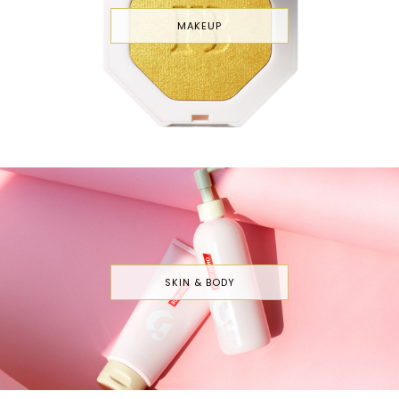
MAKEUP
SKIN & BODY