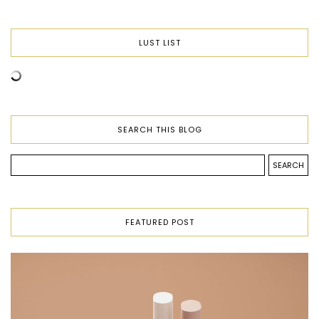
LUST LIST
SEARCH THIS BLOG
FEATURED POST