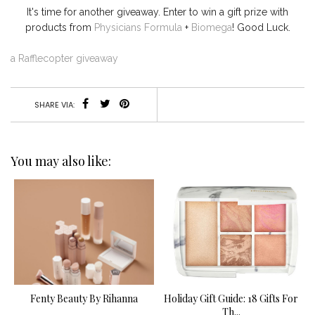
It's time for another giveaway. Enter to win a gift prize with
products from
Physicians Formula
+
Biomega
! Good Luck.
a Rafflecopter giveaway
SHARE VIA:
You may also like:
Fenty Beauty By Rihanna
Holiday Gift Guide: 18 Gifts For
Th...