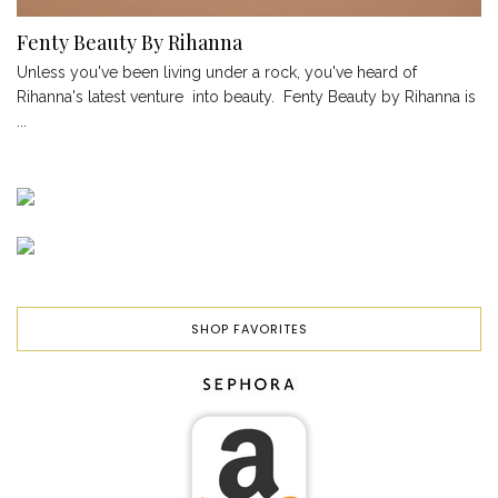
Fenty Beauty By Rihanna
Unless you've been living under a rock, you've heard of
Rihanna's latest venture into beauty. Fenty Beauty by Rihanna is
...
SHOP FAVORITES