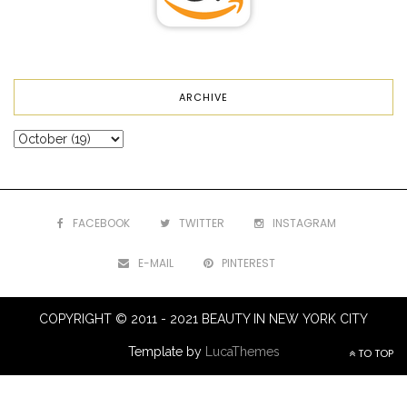
ARCHIVE
FACEBOOK
TWITTER
INSTAGRAM
E-MAIL
PINTEREST
COPYRIGHT © 2011 - 2021 BEAUTY IN NEW YORK CITY
Template by
LucaThemes
TO TOP