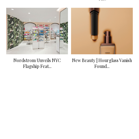
Nordstrom Unveils NYC
New Beauty | Hourglass Vanish
Flagship Feat...
Found...