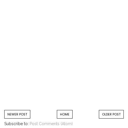
NEWER POST
HOME
OLDER POST
Subscribe to:
Post Comments (Atom)