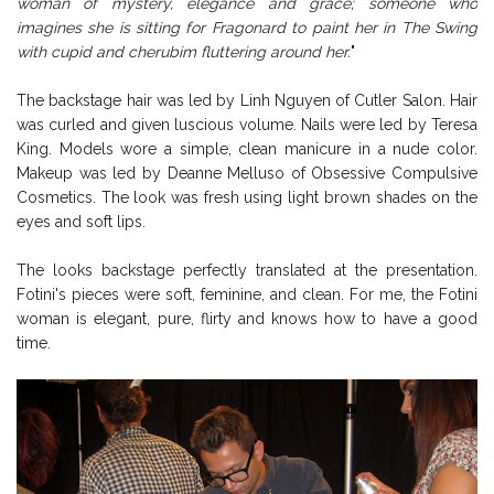
woman of mystery, elegance and grace; someone who
imagines she is sitting for Fragonard to paint her in The Swing
with cupid and cherubim fluttering around her.
"
The backstage hair was led by Linh Nguyen of Cutler Salon. Hair
was curled and given luscious volume. Nails were led by Teresa
King. Models wore a simple, clean manicure in a nude color.
Makeup was led by Deanne Melluso of Obsessive Compulsive
Cosmetics. The look was fresh using light brown shades on the
eyes and soft lips.
The looks backstage perfectly translated at the presentation.
Fotini's pieces were soft, feminine, and clean. For me, the Fotini
woman is elegant, pure, flirty and knows how to have a good
time.