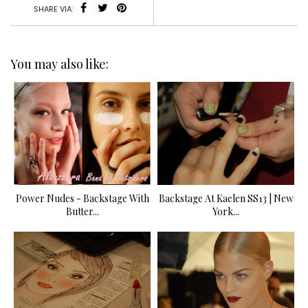
SHARE VIA:
You may also like:
Power Nudes - Backstage With
Backstage At Kaelen SS13 | New
Butter...
York...