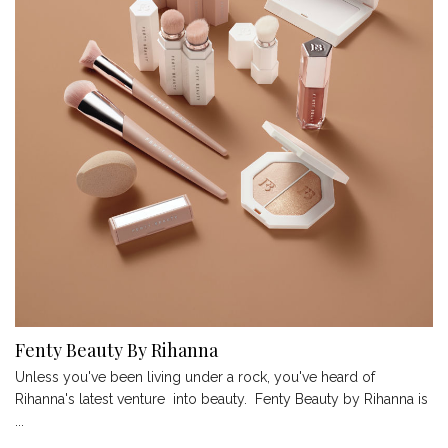
Fenty Beauty By Rihanna
Unless you've been living under a rock, you've heard of
Rihanna's latest venture into beauty. Fenty Beauty by Rihanna is
...