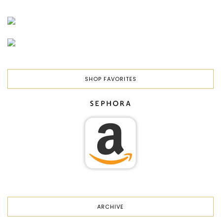
SHOP FAVORITES
ARCHIVE