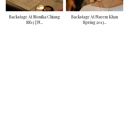
Backstage At Monika Chiang
Backstage At Naeem Khan
SS13 | N...
Spring 2013...