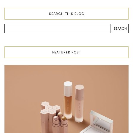
SEARCH THIS BLOG
FEATURED POST