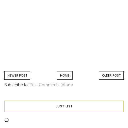
NEWER POST
HOME
OLDER POST
Subscribe to:
Post Comments (Atom)
LUST LIST