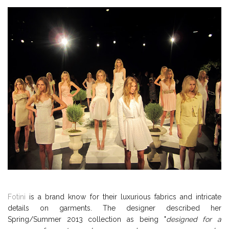
Fotini
is a brand know for their luxurious fabrics and intricate
details on garments. The designer described her
Spring/Summer 2013 collection as being "
designed for a