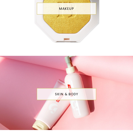
MAKEUP
SKIN & BODY