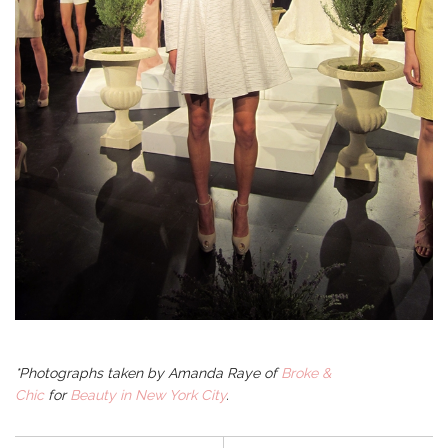
*Photographs taken by
Amanda Raye of
Broke &
Chic
for
Beauty in New York City
.