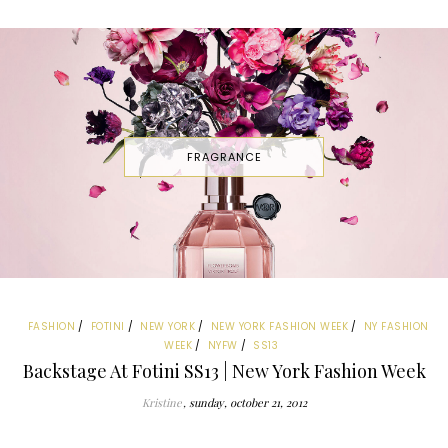
FRAGRANCE
FASHION
FOTINI
NEW YORK
NEW YORK FASHION WEEK
NY FASHION
WEEK
NYFW
SS13
Backstage At Fotini SS13 | New York Fashion Week
Kristine
sunday, october 21, 2012