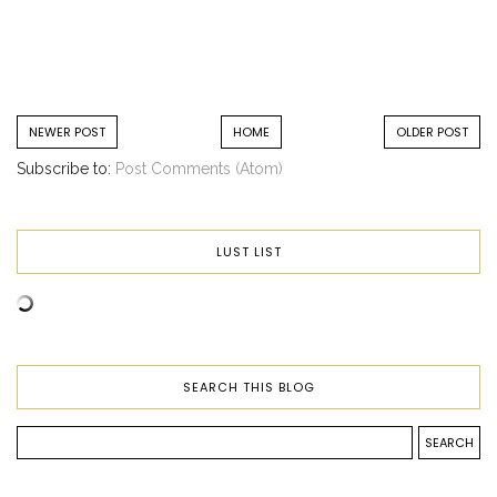
NEWER POST
HOME
OLDER POST
Subscribe to:
Post Comments (Atom)
LUST LIST
SEARCH THIS BLOG