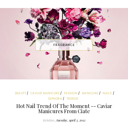
FRAGRANCE
BEAUTY
CAVIAR MANICURE
FASHION
MANICURE
NAILS
SEPHORA
TRENDS
Hot Nail Trend Of The Moment -- Caviar
Manicures From Ciate
Kristine
tuesday, april 3, 2012