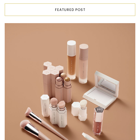
FEATURED POST