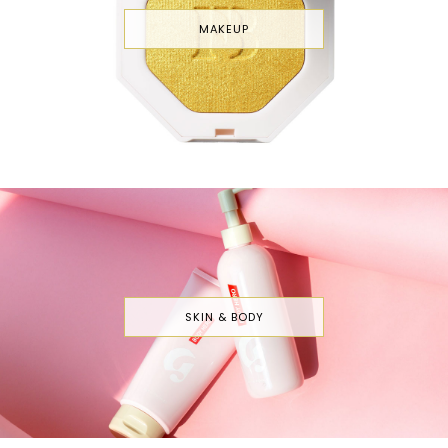
MAKEUP
SKIN & BODY