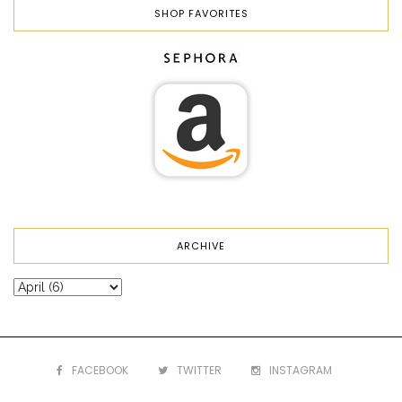
SHOP FAVORITES
ARCHIVE
FACEBOOK
TWITTER
INSTAGRAM