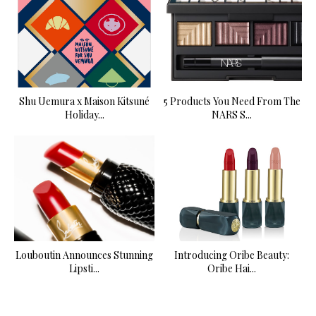
Shu Uemura x Maison Kitsuné
5 Products You Need From The
Holiday...
NARS S...
Louboutin Announces Stunning
Introducing Oribe Beauty:
Lipsti...
Oribe Hai...