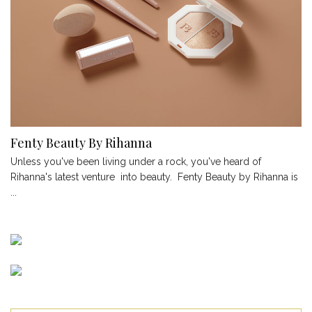
Fenty Beauty By Rihanna
Unless you've been living under a rock, you've heard of
Rihanna's latest venture into beauty. Fenty Beauty by Rihanna is
...