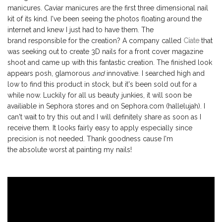
manicures. Caviar manicures are the first three dimensional nail
kit of its kind. I've been seeing the photos floating around the
internet and knew I just had to have them. The
brand responsible for the creation? A company called
Ciate
that
was seeking out to create 3D nails for a front cover magazine
shoot and came up with this fantastic creation. The finished look
appears posh, glamorous
and
innovative. I searched high and
low to find this product in stock, but it's been sold out for a
while now. Luckily for all us beauty junkies, it will soon be
availiable in Sephora stores and on Sephora.com (hallelujah). I
can't wait to try this out and I will definitely share as soon as I
receive them. It looks fairly easy to apply especially since
precision is not needed. Thank goodness cause I'm
the absolute worst at painting my nails!