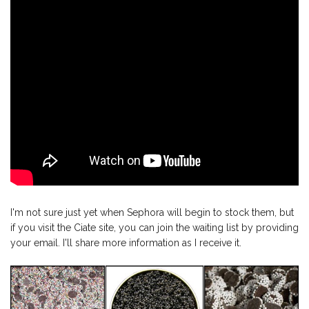
I'm not sure just yet when Sephora will begin to stock them, but
if you visit the Ciate site, you can join the waiting list by providing
your email. I'll share more information as I receive it.