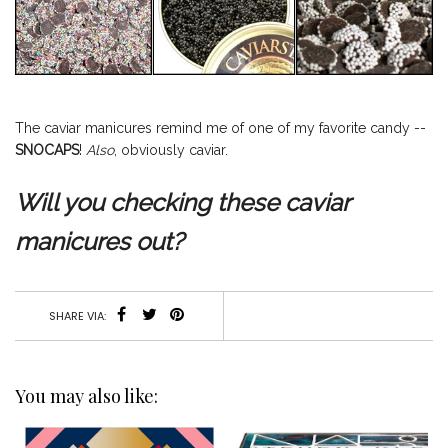
The caviar manicures remind me of one of my favorite candy --
SNOCAPS
!
Also
, obviously caviar.
Will you checking these caviar
manicures out?
SHARE VIA:
You may also like: