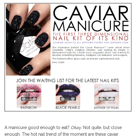
A manicure good enough to eat?
Okay
. Not quite, but close
enough. The hot nail trend of the moment are these caviar