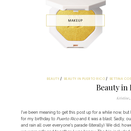
MAKEUP
BEAUTY
BEAUTY IN PUERTO RICO
BETTINA CO
Beauty in 
Kristine
I've been meaning to get this post up for a while now, bu
for my birthday to
Puerto Rico
and it was a blast. Sadly, o
and rain all over everyone's parade (literally) We did, h