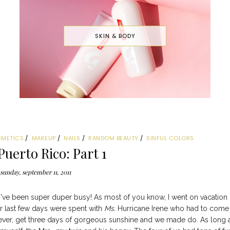
SKIN & BODY
SMETICS
MAKEUP
NAILS
RANDOM BEAUTY
SINFUL COLORS
Puerto Rico: Part 1
sunday, september 11, 2011
t I've been super duper busy! As most of you know, I went on vacation
ur last few days were spent with
Ms.
Hurricane Irene who had to come
owever, get three days of gorgeous sunshine and we made do. As long 