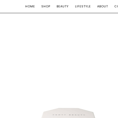
HOME
SHOP
BEAUTY
LIFESTYLE
ABOUT
C