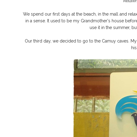
Relaxin
We spend our first days at the beach, in the mall and rel
in a sense. It used to be my Grandmother's house befo
use it in the summer, bu
Our third day, we decided to go to the Camuy caves. My 
hi