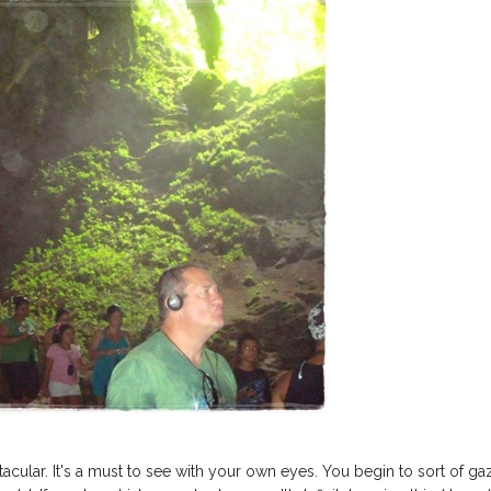
tacular. It's a must to see with your own eyes. You begin to sort of ga