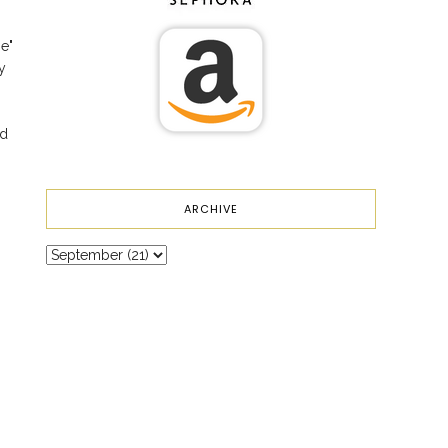
me"
y
nd
ARCHIVE