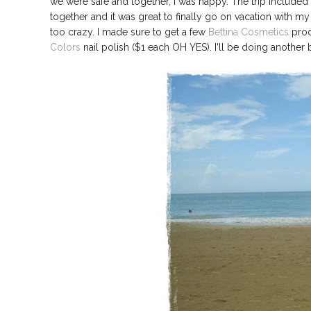
we were safe and together, I was happy. The trip included 
together and it was great to finally go on vacation with my
too crazy. I made sure to get a few
Bettina Cosmetics
prod
Colors
nail polish ($1 each OH YES). I'll be doing another