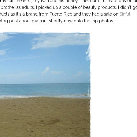
myself, the Mrs., my twin and his honey. The four of us had tons of fu
 brother as adults. I picked up a couple of beauty products. I didn't g
ucts as it's a brand from Puerto Rico and they had a sale on
Sinful
 blog post about my haul shortly now onto the trip photos: