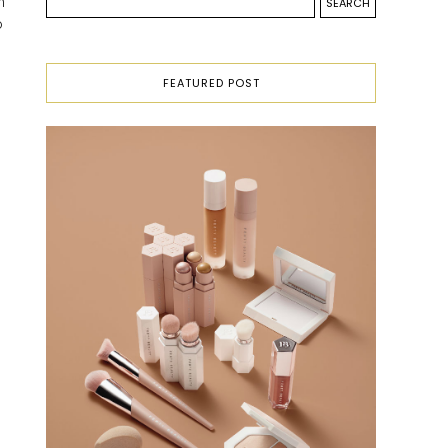
n
o
FEATURED POST