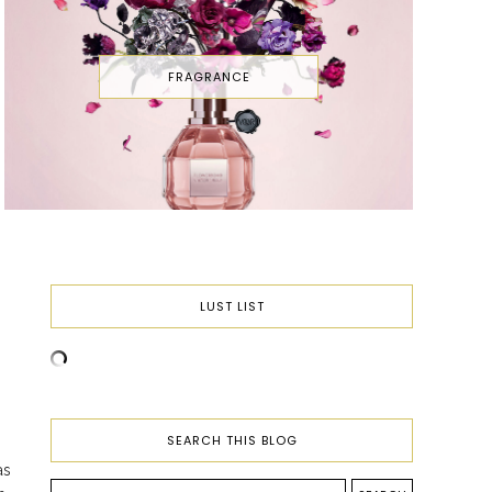
FRAGRANCE
LUST LIST
SEARCH THIS BLOG
as