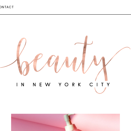
ONTACT