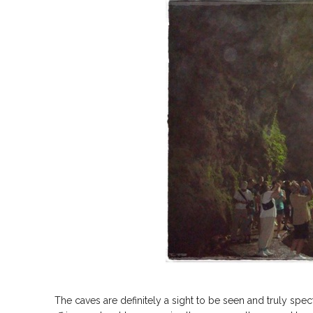
The caves are definitely a sight to be seen and truly spec