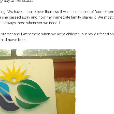
g day at the beach...
axing. We have a house over there, so it was nice to kind of "come ho
re she passed away and now my immediate family shares it. We mostl
t it always there whenever we need it.
brother and I went there when we were children, but my girlfriend a
s had never been.