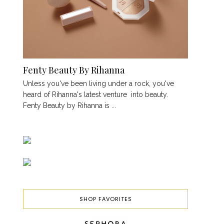
Fenty Beauty By Rihanna
Unless you've been living under a rock, you've
heard of Rihanna's latest venture into beauty.
Fenty Beauty by Rihanna is ...
SHOP FAVORITES