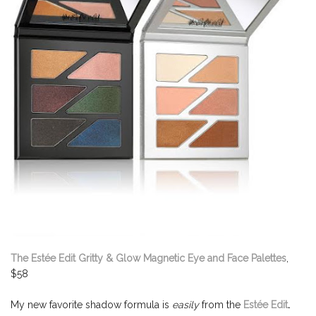
The Estée Edit Gritty & Glow Magnetic Eye and Face Palettes
,
$58
My new favorite shadow formula is
easily
from the
Estée Edit
.