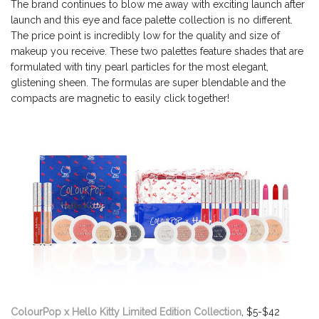
The brand continues to blow me away with exciting launch after
launch and this eye and face palette collection is no different.
The price point is incredibly low for the quality and size of
makeup you receive. These two palettes feature shades that are
formulated with tiny pearl particles for the most elegant,
glistening sheen. The formulas are super blendable and the
compacts are magnetic to easily click together!
ColourPop x Hello Kitty Limited Edition Collection
, $5-$42