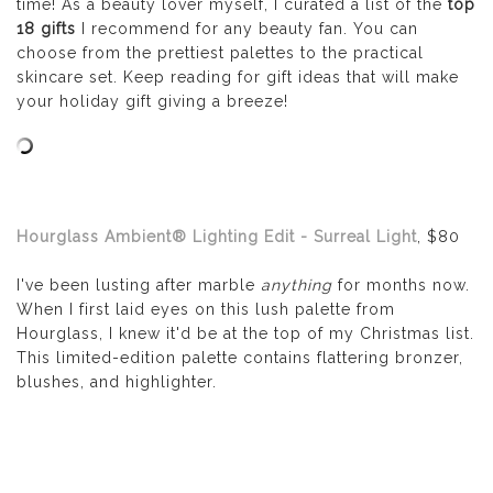
time! As a beauty lover myself, I curated a list of the
top
18 gifts
I recommend for any beauty fan. You can
choose from the prettiest palettes to the practical
skincare set. Keep reading for gift ideas that will make
your holiday gift giving a breeze!
Hourglass
Ambient® Lighting Edit - Surreal Light
, $80
I've been lusting after marble
anything
for months now.
When I first laid eyes on this lush palette from
Hourglass, I knew it'd be at the top of my Christmas list.
This limited-edition palette contains
flattering bronzer,
blushes, and highlighter.