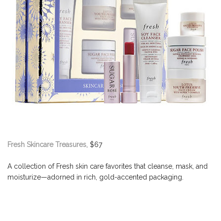
Fresh Skincare Treasures
, $67
A collection of Fresh skin care favorites that cleanse, mask, and
moisturize—adorned in rich, gold-accented packaging.