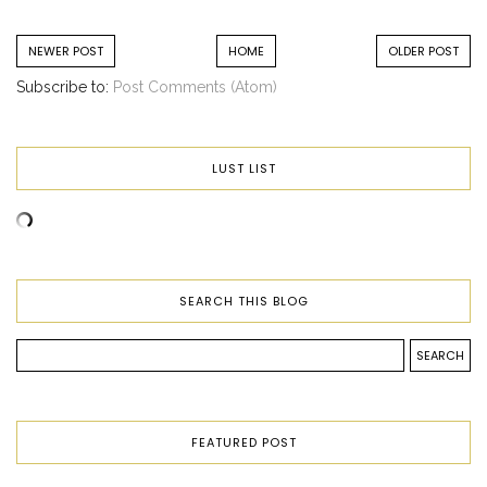
NEWER POST
HOME
OLDER POST
Subscribe to:
Post Comments (Atom)
LUST LIST
SEARCH THIS BLOG
FEATURED POST