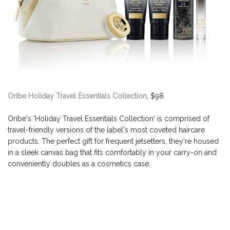
Oribe Holiday Travel Essentials Collection
, $98
Oribe's 'Holiday Travel Essentials Collection' is comprised of
travel-friendly versions of the label's most coveted haircare
products. The perfect gift for frequent jetsetters, they're housed
in a sleek canvas bag that fits comfortably in your carry-on and
conveniently doubles as a cosmetics case.