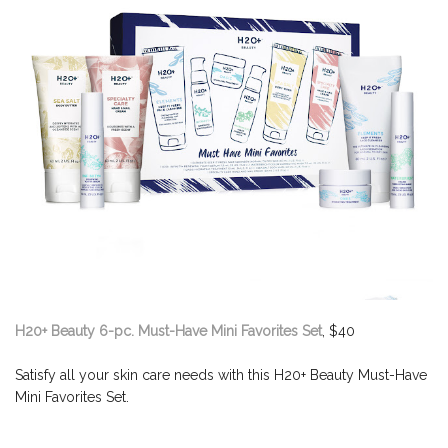
H20+ Beauty 6-pc. Must-Have Mini Favorites Set
, $40
Satisfy all your skin care needs with this H20+ Beauty Must-Have
Mini Favorites Set.