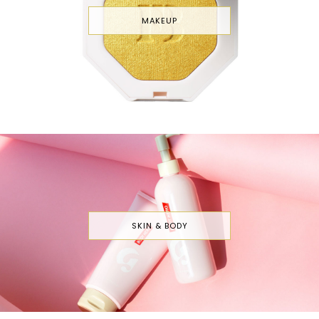
MAKEUP
SKIN & BODY