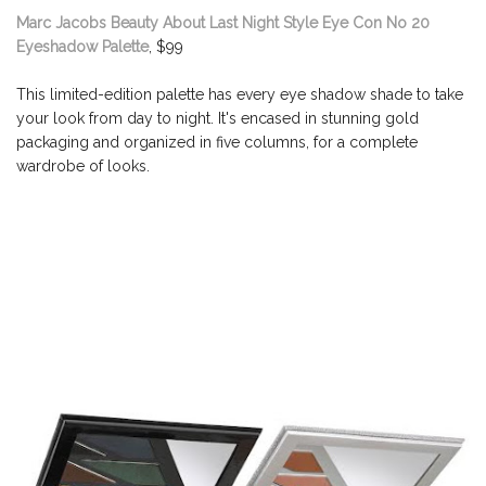
Marc Jacobs Beauty About Last Night Style Eye Con No 20
Eyeshadow Palette
, $99
This limited-edition palette has every eye shadow shade to take
your look from day to night. It's encased in stunning gold
packaging and organized in five columns, for a complete
wardrobe of looks.