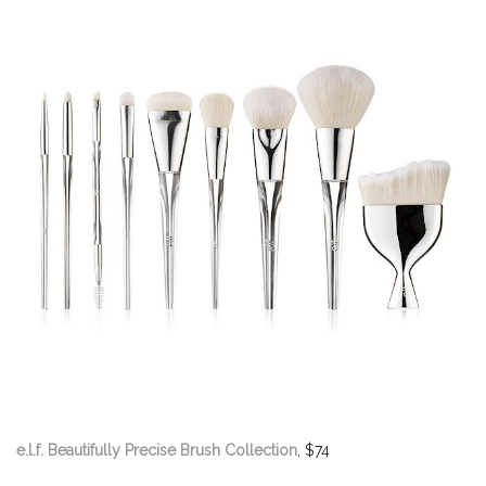
e.l.f. Beautifully Precise Brush Collection
, $74