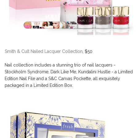
Smith & Cult Nailed Lacquer Collection
, $50
Nail collection includes a stunning trio of nail lacquers -
Stockholm Syndrome, Dark Like Me, Kundalini Hustle - a Limited
Edition Nail File and a S&C Canvas Pockette, all exquisitely
packaged in a Limited Edition Box.