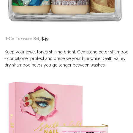
R+Co Treasure Set
, $49
Keep your jewel tones shining bright. Gemstone color shampoo
+ conditioner protect and preserve your hue while Death Valley
dry shampoo helps you go longer between washes.