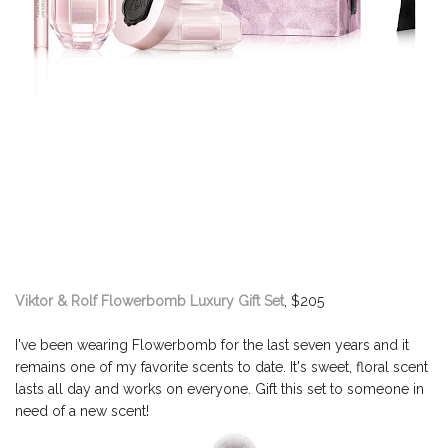
Viktor & Rolf Flowerbomb Luxury Gift Set
, $205
I've been wearing Flowerbomb for the last seven years and it
remains one of my favorite scents to date. It's sweet, floral scent
lasts all day and works on everyone. Gift this set to someone in
need of a new scent!