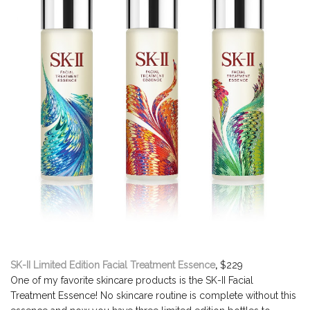
SK-II Limited Edition Facial Treatment Essence
,
$229
One of my favorite skincare products is the SK-II Facial
Treatment Essence! No skincare routine is complete without this