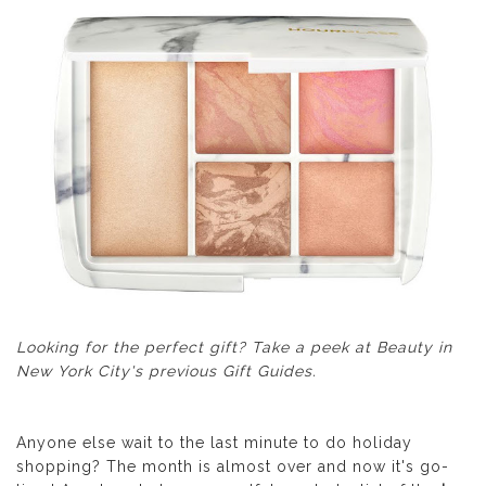
Looking for the perfect gift? Take a peek at
Beauty in
New York City's previous Gift Guides
.
Anyone else wait to the last minute to do holiday
shopping? The month is almost over and now it's go-