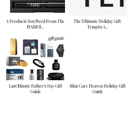
5 Products You Need From The
The Ultimate Holiday Gift:
NARS S...
Temptu A...
Last Minute Father's Day Gift
Skin Care Heaven Holiday Gift
Guide
Guide