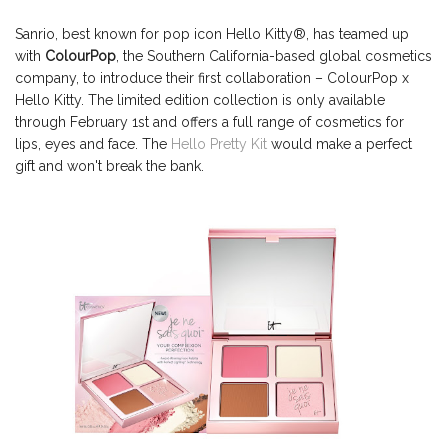
Sanrio, best known for pop icon Hello Kitty®, has teamed up
with
ColourPop
, the Southern California-based global cosmetics
company, to introduce their first collaboration – ColourPop x
Hello Kitty. The limited edition collection is only available
through February 1st and offers a full range of cosmetics for
lips, eyes and face. The
Hello Pretty Kit
would make a perfect
gift and won't break the bank.