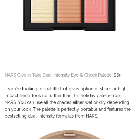
NARS Give In Take Dual-Intensity Eye & Cheek Palette
, $69
If you're looking for palette that gives option of sheer or high-
impact finish, look no further than this holiday palette from
NARS. You can use all the shades either wet or dry depending
on your look. The palette is perfectly portable and features the
bestselling dual-intensity formulas from NARS.