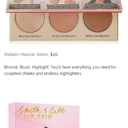
theBalm Manizer Sisters
, $26
Bronze. Blush. Highlight. You'll have everything you need for
sculpted cheeks and endless highlighters.