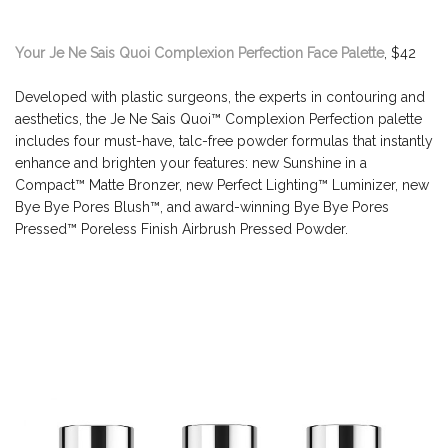
Your Je Ne Sais Quoi Complexion Perfection Face Palette
, $42
Developed with plastic surgeons, the experts in contouring and
aesthetics, the Je Ne Sais Quoi™ Complexion Perfection palette
includes four must-have, talc-free powder formulas that instantly
enhance and brighten your features: new Sunshine in a
Compact™ Matte Bronzer, new Perfect Lighting™ Luminizer, new
Bye Bye Pores Blush™, and award-winning Bye Bye Pores
Pressed™ Poreless Finish Airbrush Pressed Powder.