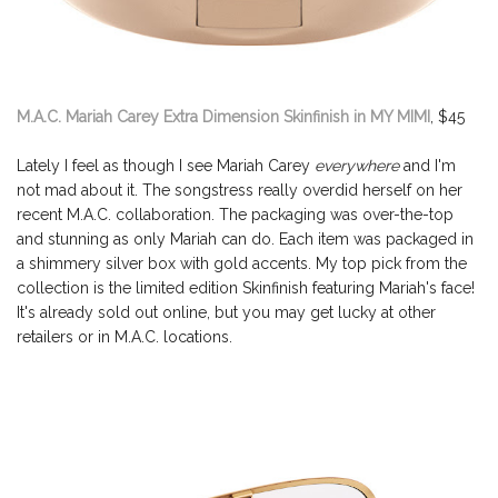
M.A.C. Mariah Carey Extra Dimension Skinfinish in MY MIMI
, $45
Lately I feel as though I see Mariah Carey
everywhere
and I'm
not mad about it. The songstress really overdid herself on her
recent M.A.C. collaboration. The packaging was over-the-top
and stunning as only Mariah can do. Each item was packaged in
a shimmery silver box with gold accents. My top pick from the
collection is the limited edition Skinfinish featuring Mariah's face!
It's already sold out online, but you may get lucky at other
retailers or in M.A.C. locations.