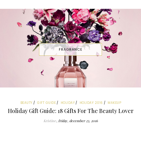
FRAGRANCE
BEAUTY
GIFT GUIDE
HOLIDAY
HOLIDAY 2016
MAKEUP
Holiday Gift Guide: 18 Gifts For The Beauty Lover
Kristine
friday, december 23, 2016