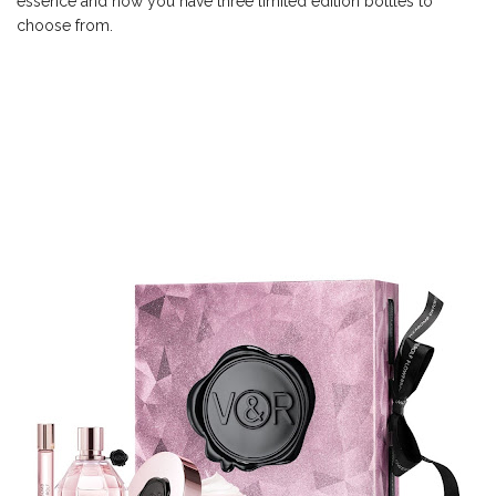
essence and now you have three limited edition bottles to
choose from.