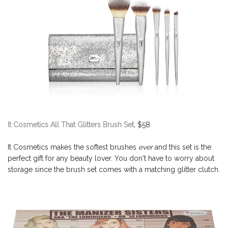
It Cosmetics All That Glitters Brush Set
, $58
It Cosmetics makes the softest brushes
ever
and this set is the
perfect gift for any beauty lover. You don't have to worry about
storage since the brush set comes with a matching glitter clutch.