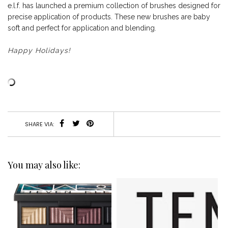
e.l.f. has launched a premium collection of brushes designed for
precise application of products. These new brushes are baby
soft and perfect for application and blending.
Happy Holidays!
SHARE VIA:
You may also like: