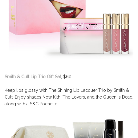
Smith & Cult Lip Trio Gift Set
, $60
Keep lips glossy with The Shining Lip Lacquer Trio by Smith &
Cult. Enjoy shades Now Kith, The Lovers, and the Queen Is Dead
along with a S&C Pochette.