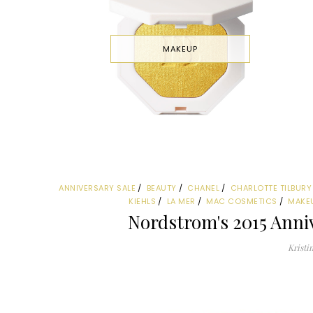
MAKEUP
ANNIVERSARY SALE
BEAUTY
CHANEL
CHARLOTTE TILBURY
KIEHLS
LA MER
MAC COSMETICS
MAKE
Nordstrom's 2015 Anniv
Kristi