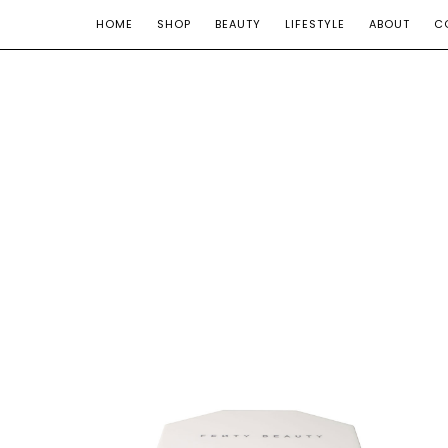
HOME
SHOP
BEAUTY
LIFESTYLE
ABOUT
C