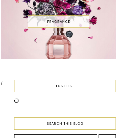
FRAGRANCE
E
LUST LIST
SEARCH THIS BLOG