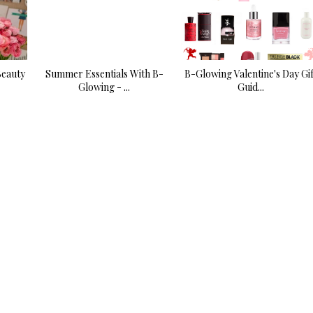
Beauty
Summer Essentials With B-
B-Glowing Valentine's Day Gif
Glowing - ...
Guid...