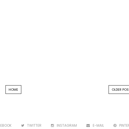
HOME
OLDER POS
CEBOOK
TWITTER
INSTAGRAM
E-MAIL
PINTE