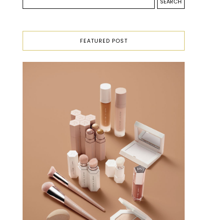
FEATURED POST