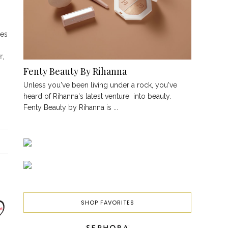
ces
r
,
Fenty Beauty By Rihanna
Unless you've been living under a rock, you've
heard of Rihanna's latest venture into beauty.
Fenty Beauty by Rihanna is ...
SHOP FAVORITES