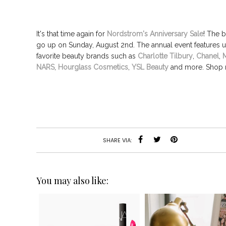
It's that time again for
Nordstrom's Anniversary Sale
! The b
go up on Sunday, August 2nd.
The annual event
features 
favorite beauty brands
such as
Charlotte Tilbury
,
Chanel
,
NARS
,
Hourglass Cosmetics
,
YSL Beauty
and more. Shop 
SHARE VIA:
You may also like: