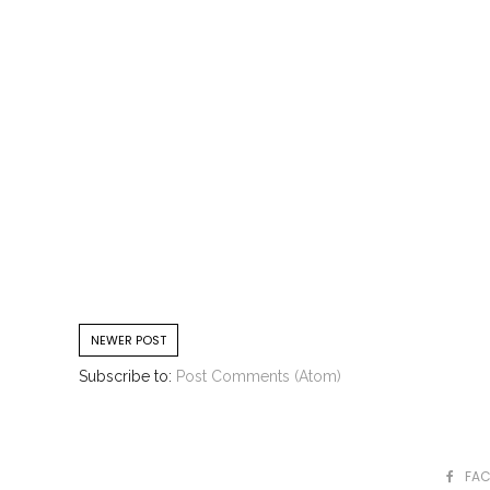
NEWER POST
Subscribe to:
Post Comments (Atom)
FA