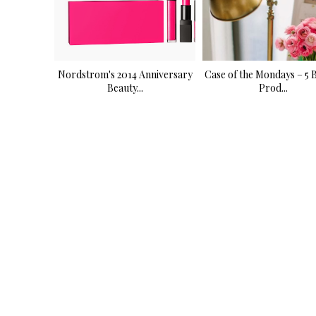
Nordstrom's 2014 Anniversary
Case of the Mondays – 5 
Beauty...
Prod...