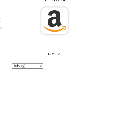
t
ARCHIVE