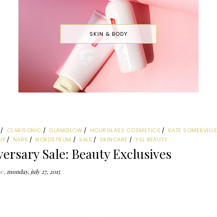
SKIN & BODY
CLARISONIC
GLAMGLOW
HOURGLASS COSMETICS
KATE SOMERVILL
UP
NARS
NORDSTROM
SALE
SKINCARE
YSL BEAUTY
ersary Sale: Beauty Exclusives
ne
monday, july 27, 2015