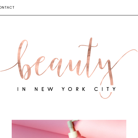
ONTACT