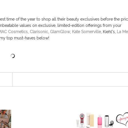
est time of the year to shop all their beauty exclusives before the pri
unbeatable values on exclusive, limited-edition offerings from your
MAC Cosmetics
,
Clarisonic
,
GlamGlow
,
Kate Somerville
, Kiehl's,
La Me
my top must-haves below!