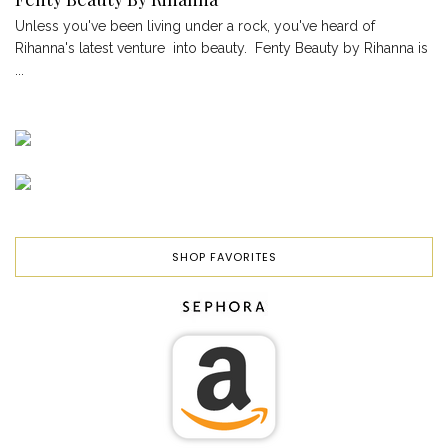
Unless you've been living under a rock, you've heard of
Rihanna's latest venture into beauty. Fenty Beauty by Rihanna is
...
SHOP FAVORITES