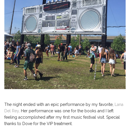
The night ended with an epic performance by my favorite,
Lana
Del Rey
. Her performance was one for the books and I left
feeling accomplished after my first music festival visit. Special
thanks to Dove for the VIP treatment.