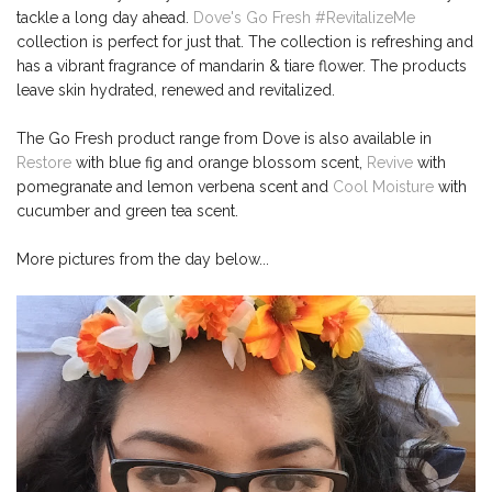
tackle a long day ahead.
Dove's Go Fresh #RevitalizeMe
collection is perfect for just that. The collection is refreshing and
has a vibrant fragrance of mandarin & tiare flower. The products
leave skin hydrated, renewed and revitalized.
The Go Fresh product range from Dove is also available in
Restore
with blue fig and orange blossom scent,
Revive
with
pomegranate and lemon verbena scent and
Cool Moisture
with
cucumber and green tea scent.
More pictures from the day below...