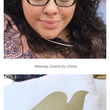
Wearing Crowns by Chisty