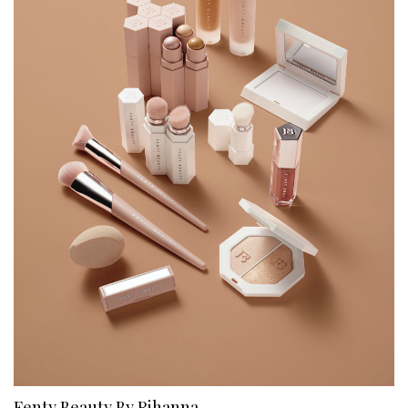
Fenty Beauty By Rihanna