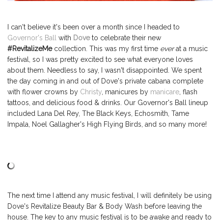
I can't believe it's been over a month since I headed to
Governor's Ball
with
Dove
to celebrate their new
#RevitalizeMe
collection. This was my first time
ever
at a music
festival, so I was pretty excited to see what everyone loves
about them. Needless to say, I wasn't disappointed. We spent
the day coming in and out of Dove's private cabana complete
with flower crowns by
Christy
, manicures by
manicare
, flash
tattoos, and delicious food & drinks.
Our Governor's Ball lineup
included Lana Del Rey, The Black Keys, Echosmith, T
ame
Impala,
Noel Gallagher's High Flying Birds, and so many more!
The next time I attend any music festival, I will definitely be using
Dove's Revitalize Beauty Bar & Body Wash before leaving the
house. The key to any music festival is to be awake and ready to