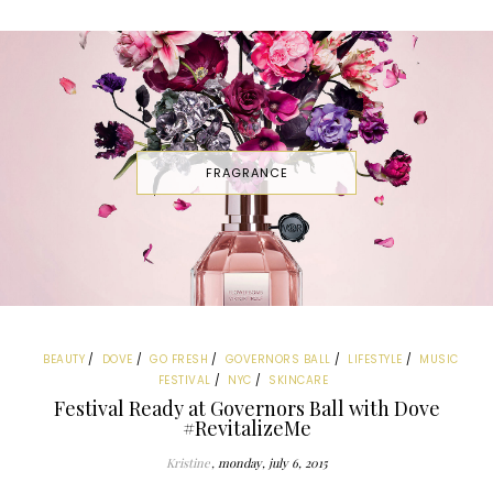
FRAGRANCE
BEAUTY
DOVE
GO FRESH
GOVERNORS BALL
LIFESTYLE
MUSIC
FESTIVAL
NYC
SKINCARE
Festival Ready at Governors Ball with Dove
#RevitalizeMe
Kristine
monday, july 6, 2015