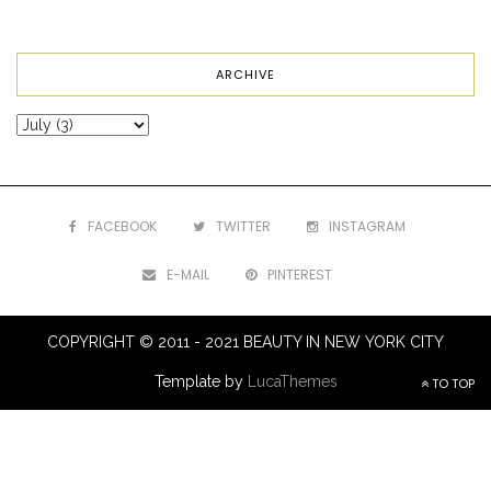
ARCHIVE
FACEBOOK
TWITTER
INSTAGRAM
E-MAIL
PINTEREST
COPYRIGHT © 2011 - 2021 BEAUTY IN NEW YORK CITY
Template by
LucaThemes
TO TOP