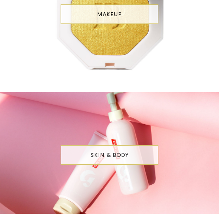
MAKEUP
SKIN & BODY