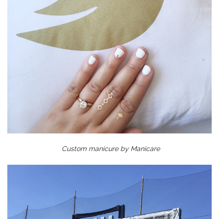
Custom manicure by Manicare