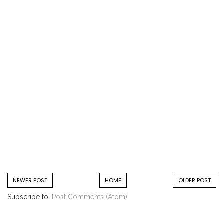
NEWER POST
HOME
OLDER POST
Subscribe to:
Post Comments (Atom)