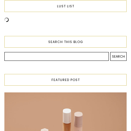
LUST LIST
SEARCH THIS BLOG
FEATURED POST