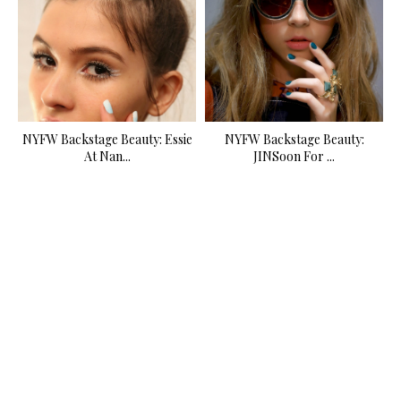
NYFW Backstage Beauty: Essie
NYFW Backstage Beauty:
At Nan...
JINSoon For ...