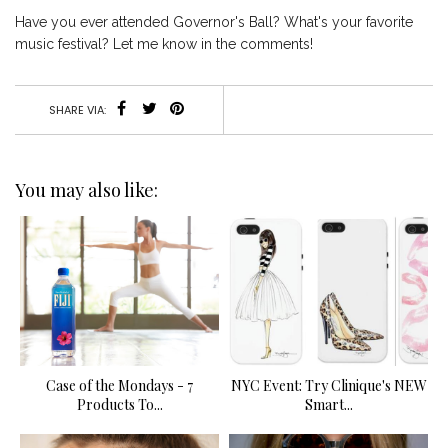
Have you ever attended Governor's Ball? What's your favorite
music festival? Let me know in the comments!
SHARE VIA:
You may also like:
Case of the Mondays - 7
NYC Event: Try Clinique's NEW
Products To...
Smart...