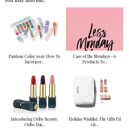
Pantone Color 2016: How To
Case of the Mondays - 6
Incorpor...
Products To...
Introducing Oribe Beauty:
Holiday Wishlist: The Gifts I'd
Oribe Hai...
Giv...