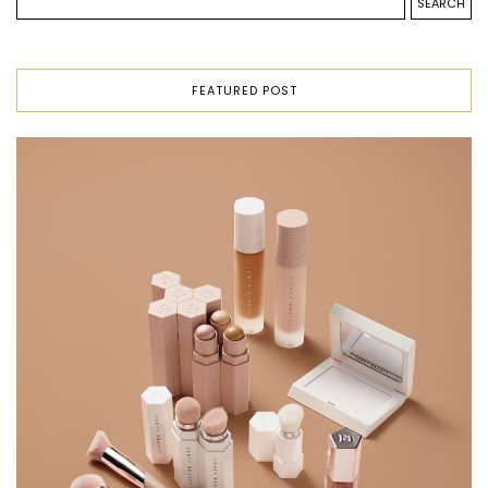
FEATURED POST