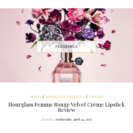
FRAGRANCE
BEAUTY
HOURGLASS COSMETICS
LIPSTICK
Hourglass Femme Rouge Velvet Crème Lipstick
Review
Kristine
wednesday, april 24, 2013