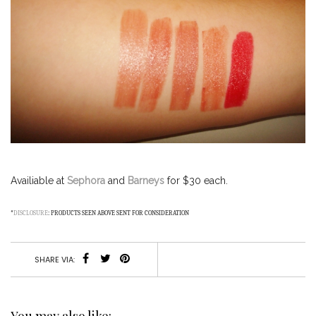
Availiable at
Sephora
and
Barneys
for $30 each.
*
DISCLOSURE
: PRODUCTS SEEN ABOVE SENT FOR CONSIDERATION
SHARE VIA:
You may also like: