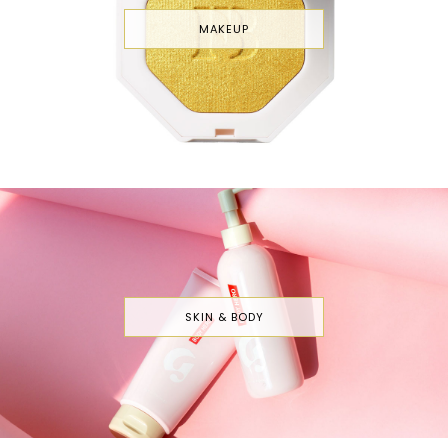
MAKEUP
SKIN & BODY