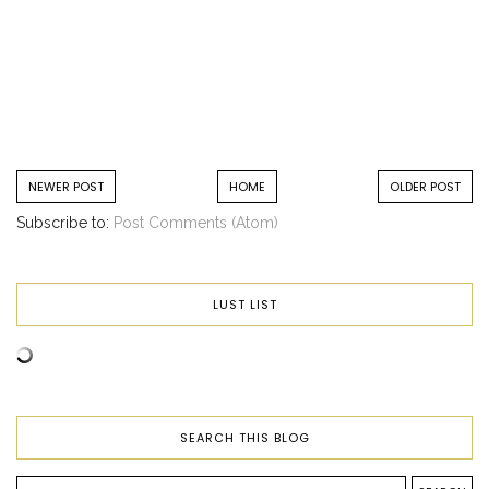
NEWER POST
HOME
OLDER POST
Subscribe to:
Post Comments (Atom)
LUST LIST
SEARCH THIS BLOG