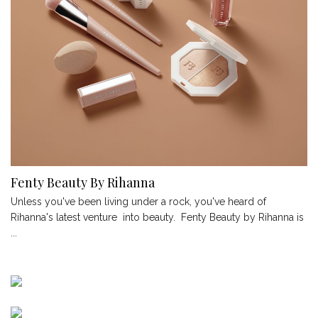
Fenty Beauty By Rihanna
Unless you've been living under a rock, you've heard of
Rihanna's latest venture into beauty. Fenty Beauty by Rihanna is
...