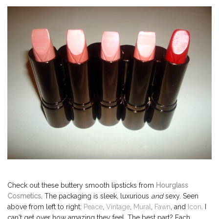
Check out these buttery smooth lipsticks from
Hourglass
Cosmetics
. The packaging is sleek, luxurious
and
sexy. Seen
above from left to right:
Peace
,
Vintage
,
Mural
,
Fawn
, and
Icon
. I
can't get over how amazing they feel. The best part? Each