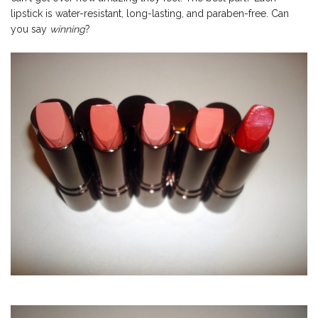
lipstick is water-resistant, long-lasting, and paraben-free. Can
you say
winning
?