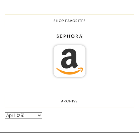
SHOP FAVORITES
ARCHIVE