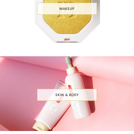
MAKEUP
SKIN & BODY