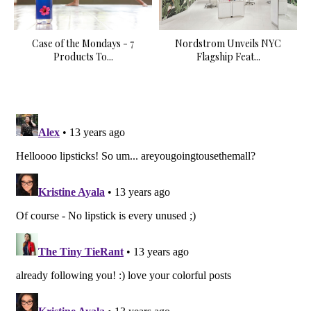
Case of the Mondays - 7
Nordstrom Unveils NYC
Products To...
Flagship Feat...