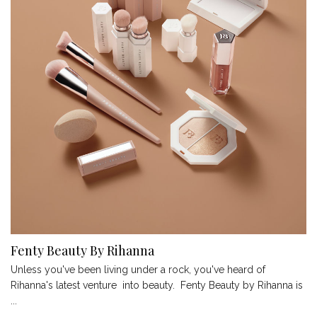
Fenty Beauty By Rihanna
Unless you've been living under a rock, you've heard of
Rihanna's latest venture into beauty. Fenty Beauty by Rihanna is
...