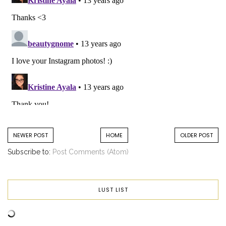
NEWER POST
HOME
OLDER POST
Subscribe to:
Post Comments (Atom)
LUST LIST