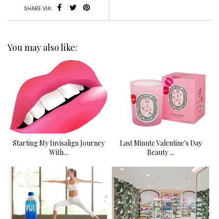
SHARE VIA:
You may also like:
Starting My Invisalign Journey
Last Minute Valentine's Day
With...
Beauty ...