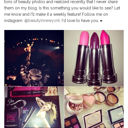
tons of beauty photos and realized recently that I never share
them on my blog. Is this something you would like to see? Let
me know and I'll make it a weekly feature! Follow me on
instagram:
@beautyinnewyork
. I'd love to have you.
❤