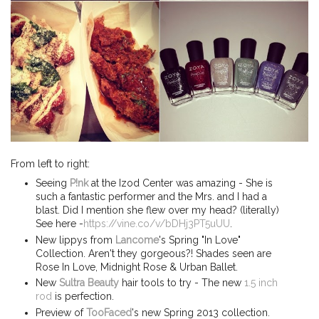
From left to right:
Seeing
P!nk
at the Izod Center was amazing - She is
such a fantastic performer and the Mrs. and I had a
blast. Did I mention she flew over my head? (literally)
See here -
https://vine.co/v/bDHj3PT5uUU
.
New lippys from
Lancome
's Spring "In Love"
Collection. Aren't they gorgeous?! Shades seen are
Rose In Love, Midnight Rose & Urban Ballet.
New
Sultra Beauty
hair tools to try - The new
1.5 inch
rod
is perfection.
Preview of
TooFaced
's new Spring 2013 collection.