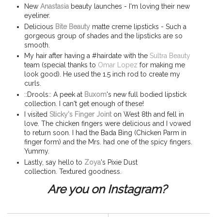
New
Anastasia
beauty launches - I'm loving their new
eyeliner.
Delicious
Bite Beauty
matte creme lipsticks - Such a
gorgeous group of shades and the lipsticks are so
smooth.
My hair after having a #hairdate with the
Sultra Beauty
team (special thanks to
Omar Lopez
for making me
look good). He used the 1.5 inch rod to create my
curls.
::Drools:: A peek at
Buxom
's new full bodied lipstick
collection. I can't get enough of these!
I visited
Sticky's Finger Joint
on West 8th and fell in
love. The chicken fingers were delicious and I vowed
to return soon. I had the Bada Bing (Chicken Parm in
finger form) and the Mrs. had one of the spicy fingers.
Yummy.
Lastly, say hello to
Zoya
's Pixie Dust
collection. Textured goodness.
Are you on Instagram?