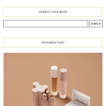
SEARCH THIS BLOG
FEATURED POST