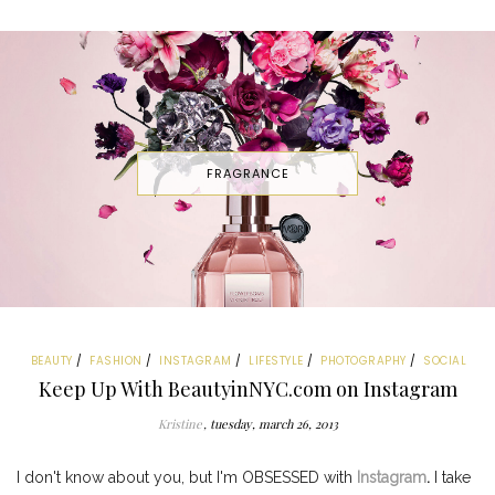
FRAGRANCE
BEAUTY
FASHION
INSTAGRAM
LIFESTYLE
PHOTOGRAPHY
SOCIAL
Keep Up With BeautyinNYC.com on Instagram
Kristine
tuesday, march 26, 2013
I don't know about you, but I'm OBSESSED with
Instagram
.
I take