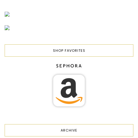
SHOP FAVORITES
ARCHIVE