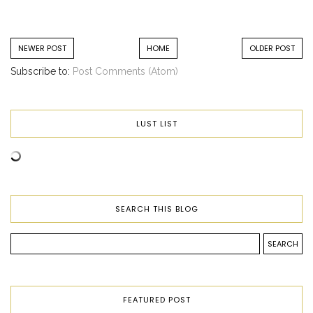
NEWER POST
HOME
OLDER POST
Subscribe to:
Post Comments (Atom)
LUST LIST
SEARCH THIS BLOG
FEATURED POST