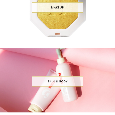
MAKEUP
SKIN & BODY