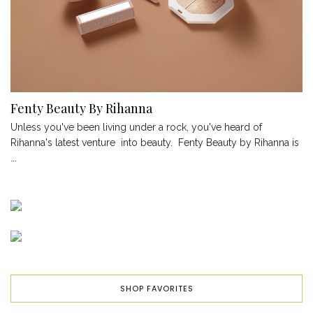
Fenty Beauty By Rihanna
Unless you've been living under a rock, you've heard of
Rihanna's latest venture into beauty. Fenty Beauty by Rihanna is
...
SHOP FAVORITES