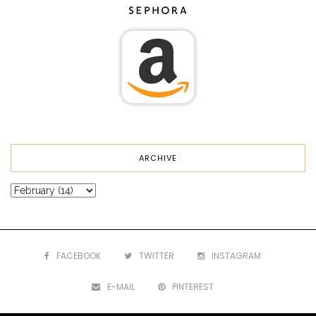
ARCHIVE
FACEBOOK
TWITTER
INSTAGRAM
E-MAIL
PINTEREST