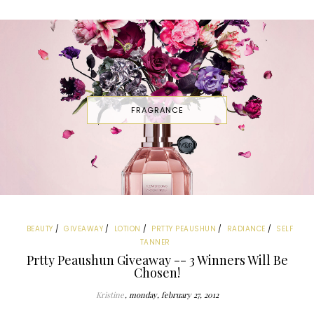
FRAGRANCE
BEAUTY
GIVEAWAY
LOTION
PRTTY PEAUSHUN
RADIANCE
SELF
TANNER
Prtty Peaushun Giveaway -- 3 Winners Will Be
Chosen!
Kristine
monday, february 27, 2012