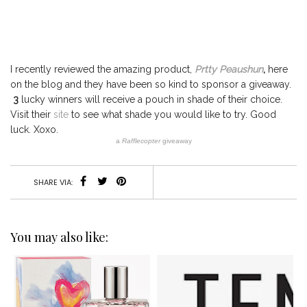
I recently reviewed the amazing product,
Prtty Peaushun
,
here
on the blog and they have been so kind to sponsor a giveaway.
3
lucky winners will receive a pouch in shade of their choice.
Visit their
site
to see what shade you would like to try. Good
luck. Xoxo.
a
Rafflecopter
giveaway
SHARE VIA:
You may also like: