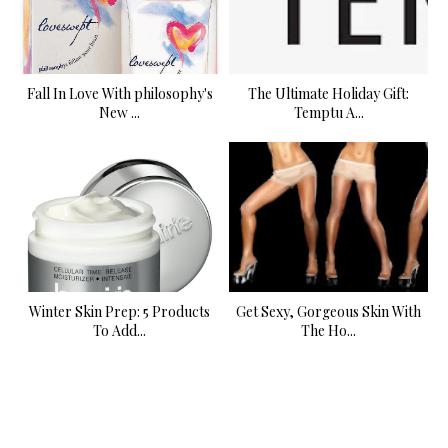
Fall In Love With philosophy's
The Ultimate Holiday Gift:
New ...
Temptu A...
Winter Skin Prep: 5 Products
Get Sexy, Gorgeous Skin With
To Add...
The Ho...