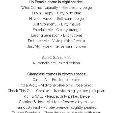
Lip Pencils come in eight shades:
What Comes Naturally - Pale peachy beige
Hip n' Happy - Dirty blue pink
Have to Have It - Soft warm beige
Just Wonderful - Dirty mauve
Entertain Me - Clearly orange
Lasting Sensation - Bright coral
Embrace Me - Vivid pinkish fuchsia
Just My Type - Intense warm brown
Retail:
$13 at
MAC
All pencils are limited edition.
Glamglass comes in eleven shades:
Casual Air - Frosted pale pink
It's a Wow - Mid-tone blue-pink ("rose pink")
Check This Out - Coral with 'transforming' yellow-pink pearl
Rich & Witty - Neutral dirty pinked beige
Comfort & Joy - Mid-tone frosted dirty mauve
Famously Fab! - Purple-lavender, slightly pearled