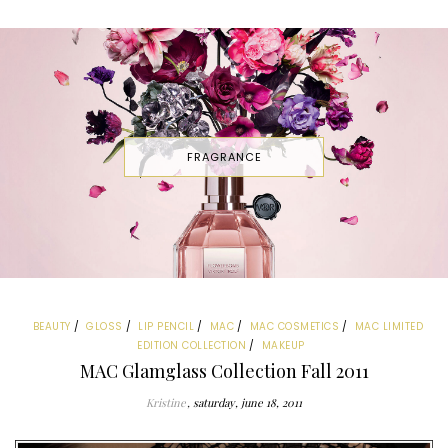
FRAGRANCE
BEAUTY
GLOSS
LIP PENCIL
MAC
MAC COSMETICS
MAC LIMITED
EDITION COLLECTION
MAKEUP
MAC Glamglass Collection Fall 2011
Kristine
saturday, june 18, 2011