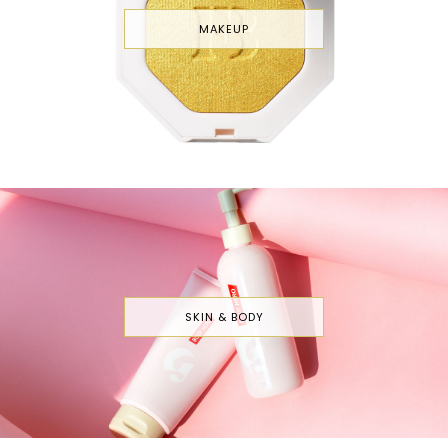
MAKEUP
SKIN & BODY