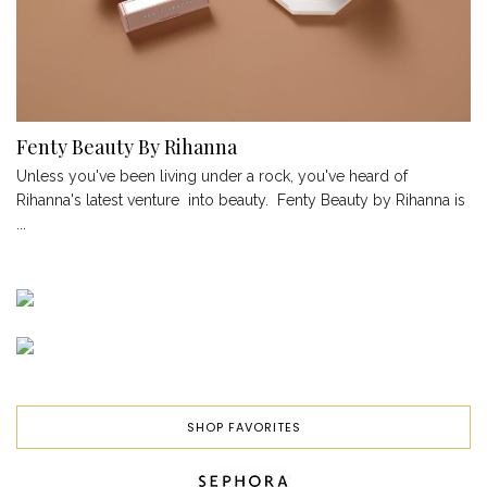
Fenty Beauty By Rihanna
Unless you've been living under a rock, you've heard of
Rihanna's latest venture into beauty. Fenty Beauty by Rihanna is
...
SHOP FAVORITES