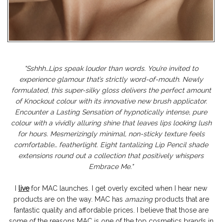
"
Sshhh…Lips speak louder than words. You’re invited to
experience glamour that’s strictly word-of-mouth. Newly
formulated, this super-silky gloss delivers the perfect amount
of Knockout colour with its innovative new brush applicator.
Encounter a Lasting Sensation of hypnotically intense, pure
colour with a vividly alluring shine that leaves lips looking lush
for hours. Mesmerizingly minimal, non-sticky texture feels
comfortable… featherlight. Eight tantalizing Lip Pencil shade
extensions round out a collection that positively whispers
Embrace Me."
I
live
for MAC launches. I get overly excited when I hear new
products are on the way. MAC has
amazing
products that are
fantastic quality and affordable prices. I believe that those are
some of the reasons MAC is one of the top cosmetics brands in