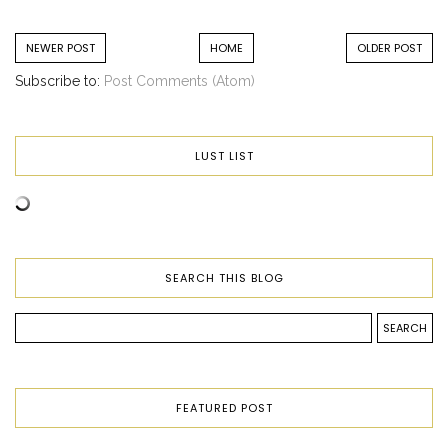
NEWER POST
HOME
OLDER POST
Subscribe to:
Post Comments (Atom)
LUST LIST
SEARCH THIS BLOG
FEATURED POST