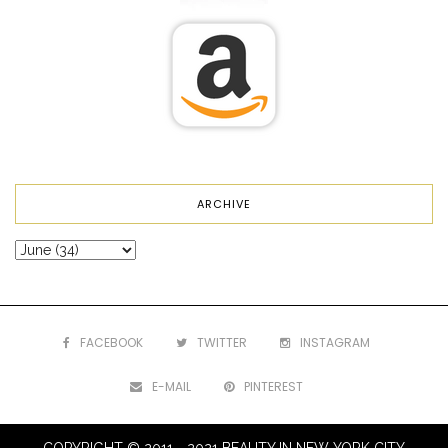
ARCHIVE
FACEBOOK
TWITTER
INSTAGRAM
E-MAIL
PINTEREST
COPYRIGHT © 2011 - 2021 BEAUTY IN NEW YORK CITY