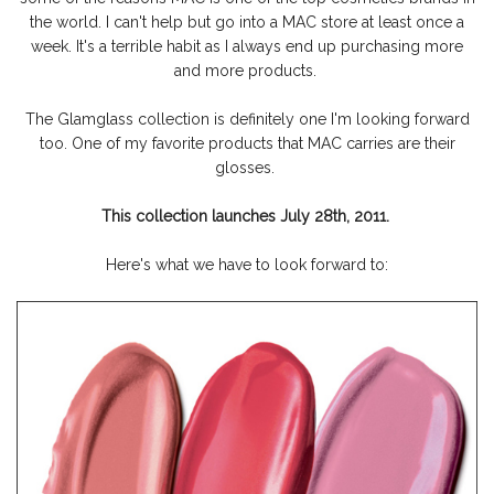
the world. I can't help but go into a MAC store at least once a
week. It's a terrible habit as I always end up purchasing more
and more products.
The Glamglass collection is definitely one I'm looking forward
too. One of my favorite products that MAC carries are their
glosses.
This collection launches July 28th, 2011.
Here's what we have to look forward to: