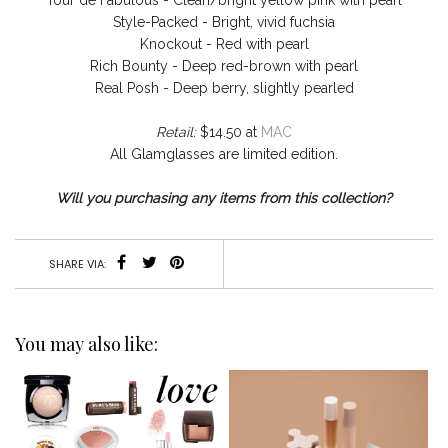
Tour de Fabulous - Clean/bright yellow pink with pearl
Style-Packed - Bright, vivid fuchsia
Knockout - Red with pearl
Rich Bounty - Deep red-brown with pearl
Real Posh - Deep berry, slightly pearled
Retail:
$14.50 at
MAC
All Glamglasses are limited edition.
Will you purchasing any items from this collection?
SHARE VIA:
You may also like: