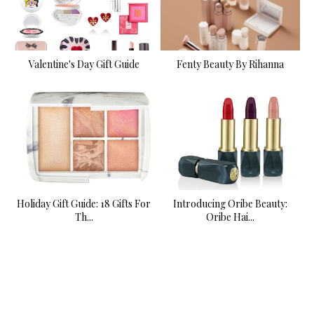
Valentine's Day Gift Guide
Fenty Beauty By Rihanna
Holiday Gift Guide: 18 Gifts For
Introducing Oribe Beauty:
Th...
Oribe Hai...